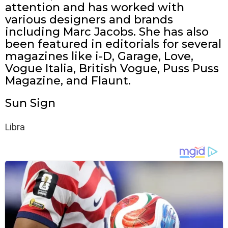
attention and has worked with
various designers and brands
including Marc Jacobs. She has also
been featured in editorials for several
magazines like i-D, Garage, Love,
Vogue Italia, British Vogue, Puss Puss
Magazine, and Flaunt.
Sun Sign
Libra