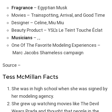
Fragrance
– Egyptian Musk
Movies – Trainspotting, Arrival, and Good Time
Designer – Celine, Miu Miu
Beauty Product – YSL’s Le Teint Touche Éclat
Musicians
– , ,
One Of The Favorite Modeling Experiences –
Marc Jacobs Shameless campaign
Source –
Tess McMillan Facts
She was in high school when she was signed by
her modeling agency.
She grew up watching movies like The Devil
Wears Prada and thought that people in the