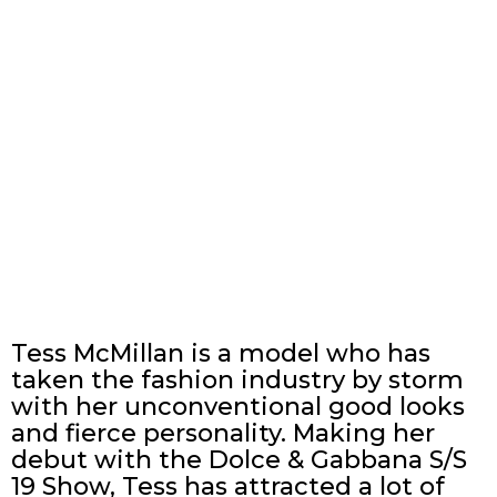
Tess McMillan is a model who has
taken the fashion industry by storm
with her unconventional good looks
and fierce personality. Making her
debut with the Dolce & Gabbana S/S
19 Show, Tess has attracted a lot of