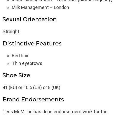
Milk Management – London
Sexual Orientation
Straight
Distinctive Features
Red hair
Thin eyebrows
Shoe Size
41 (EU) or 10.5 (US) or 8 (UK)
Brand Endorsements
Tess McMillan has done endorsement work for the