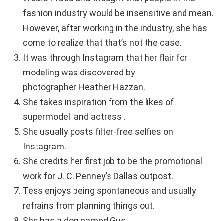
fashion industry would be insensitive and mean.
However, after working in the industry, she has
come to realize that that’s not the case.
It was through Instagram that her flair for
modeling was discovered by
photographer Heather Hazzan.
She takes inspiration from the likes of
supermodel and actress .
She usually posts filter-free selfies on
Instagram.
She credits her first job to be the promotional
work for J. C. Penney’s Dallas outpost.
Tess enjoys being spontaneous and usually
refrains from planning things out.
She has a dog named Gus.