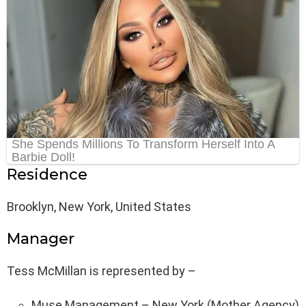
Residence
Brooklyn, New York, United States
Manager
Tess McMillan is represented by –
Muse Management – New York (Mother Agency)