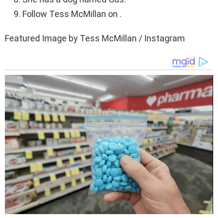
Follow Tess McMillan on .
Featured Image by Tess McMillan / Instagram