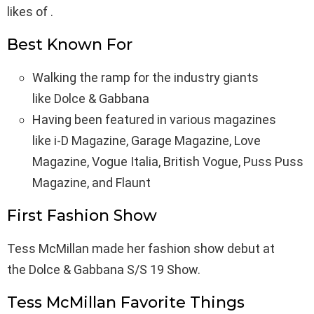
likes of .
Best Known For
Walking the ramp for the industry giants
like Dolce & Gabbana
Having been featured in various magazines
like i-D Magazine, Garage Magazine, Love
Magazine, Vogue Italia, British Vogue, Puss Puss
Magazine, and Flaunt
First Fashion Show
Tess McMillan made her fashion show debut at
the Dolce & Gabbana S/S 19 Show.
Tess McMillan Favorite Things