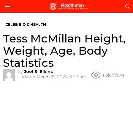
S
Menu
CELEB BIO & HEALTH
Tess McMillan Height,
Weight, Age, Body
Statistics
by
Joel S. Elkins
1.3k
Views
updated
March 25, 2024, 4:58 am