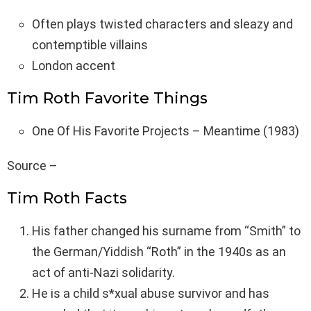
Often plays twisted characters and sleazy and
contemptible villains
London accent
Tim Roth Favorite Things
One Of His Favorite Projects – Meantime (1983)
Source –
Tim Roth Facts
His father changed his surname from “Smith” to
the German/Yiddish “Roth” in the 1940s as an
act of anti-Nazi solidarity.
He is a child s*xual abuse survivor and has