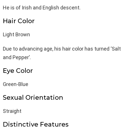
He is of Irish and English descent.
Hair Color
Light Brown
Due to advancing age, his hair color has turned ‘Salt
and Pepper’.
Eye Color
Green-Blue
Sexual Orientation
Straight
Distinctive Features