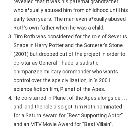
revealed that it was his paternal grandfather
who s*xually abused him from childhood until his
early teen years. The man even s*xually abused
Roth’s own father when he was a child.
Tim Roth was considered for the role of Severus
Snape in Harry Potter and the Sorcerer’s Stone
(2001) but dropped out of the project in order to
co-star as General Thade, a sadistic
chimpanzee military commander who wants
control over the ape civilization, in ‘s 2001
science fiction film, Planet of the Apes.
He co-starred in Planet of the Apes alongside , , ,
and and the role also got Tim Roth nominated
for a Saturn Award for “Best Supporting Actor”
and an MTV Movie Award for “Best Villain”.