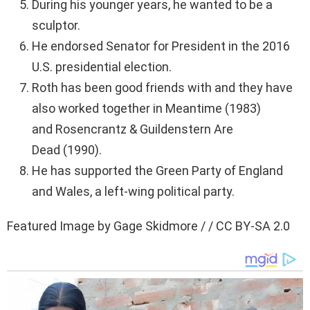
During his younger years, he wanted to be a
sculptor.
He endorsed Senator for President in the 2016
U.S. presidential election.
Roth has been good friends with and they have
also worked together in Meantime (1983)
and Rosencrantz & Guildenstern Are
Dead (1990).
He has supported the Green Party of England
and Wales, a left-wing political party.
Featured Image by Gage Skidmore / / CC BY-SA 2.0