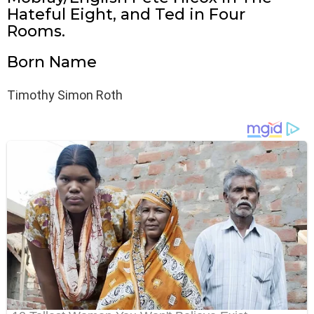
Hateful Eight, and Ted in Four
Rooms.
Born Name
Timothy Simon Roth