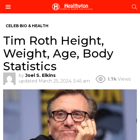
S
Menu
CELEB BIO & HEALTH
Tim Roth Height,
Weight, Age, Body
Statistics
by
Joel S. Elkins
1.7k
Views
updated
March 25, 2024, 5:45 am