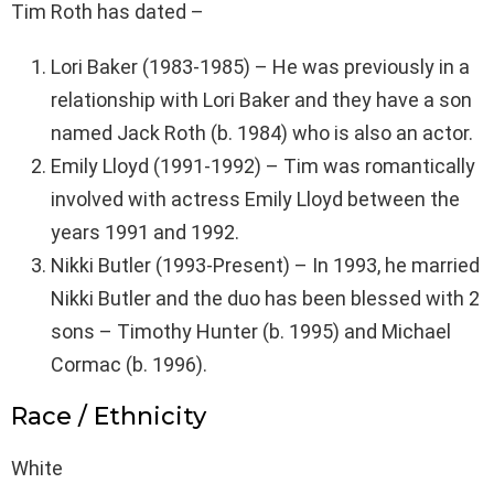
Tim Roth has dated –
Lori Baker (1983-1985) – He was previously in a
relationship with Lori Baker and they have a son
named Jack Roth (b. 1984) who is also an actor.
Emily Lloyd (1991-1992) – Tim was romantically
involved with actress Emily Lloyd between the
years 1991 and 1992.
Nikki Butler (1993-Present) – In 1993, he married
Nikki Butler and the duo has been blessed with 2
sons – Timothy Hunter (b. 1995) and Michael
Cormac (b. 1996).
Race / Ethnicity
White