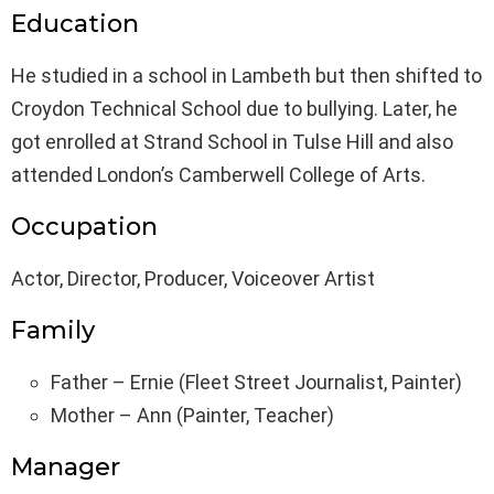
Education
He studied in a school in Lambeth but then shifted to
Croydon Technical School due to bullying. Later, he
got enrolled at Strand School in Tulse Hill and also
attended London’s Camberwell College of Arts.
Occupation
Actor, Director, Producer, Voiceover Artist
Family
Father – Ernie (Fleet Street Journalist, Painter)
Mother – Ann (Painter, Teacher)
Manager