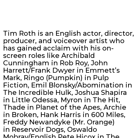
Tim Roth is an English actor, director,
producer, and voiceover artist who
has gained acclaim with his on-
screen roles like Archibald
Cunningham in Rob Roy, John
Harrett/Frank Dwyer in Emmett’s
Mark, Ringo (Pumpkin) in Pulp
Fiction, Emil Blonsky/Abomination in
The Incredible Hulk, Joshua Shapira
in Little Odessa, Myron in The Hit,
Thade in Planet of the Apes, Archie
in Broken, Hank Harris in 600 Miles,
Freddy Newandyke (Mr. Orange)
in Reservoir Dogs, Oswaldo
Mobray/English Pete Hicox in The