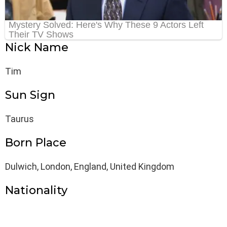
Nick Name
Tim
Sun Sign
Taurus
Born Place
Dulwich, London, England, United Kingdom
Nationality