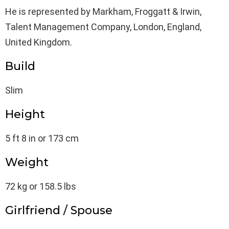
He is represented by Markham, Froggatt & Irwin,
Talent Management Company, London, England,
United Kingdom.
Build
Slim
Height
5 ft 8 in or 173 cm
Weight
72 kg or 158.5 lbs
Girlfriend / Spouse