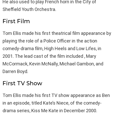
He also used to play French horn in the City of
Sheffield Youth Orchestra.
First Film
Tom Ellis made his first theatrical film appearance by
playing the role of a Police Officer in the action
comedy-drama film, High Heels and Low Lifes, in
2001. The lead cast of the film included , Mary
McCormack, Kevin McNally, Michael Gambon, and
Darren Boyd.
First TV Show
Tom Ellis made his first TV show appearance as Ben
in an episode, titled Kate’s Niece, of the comedy-
drama series, Kiss Me Kate in December 2000.