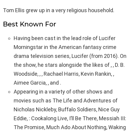
Tom Ellis grew up in a very religious household.
Best Known For
Having been cast in the lead role of Lucifer
Morningstar in the American fantasy crime
drama television series, Lucifer (from 2016). On
the show, he stars alongside the likes of , , D. B.
Woodside, , , Rachael Harris, Kevin Rankin, ,
Aimee Garcia, , and .
Appearing in a variety of other shows and
movies such as The Life and Adventures of
Nicholas Nickleby, Buffalo Soldiers, Nice Guy
Eddie, : Cookalong Live, I’ll Be There, Messiah III:
The Promise, Much Ado About Nothing, Waking