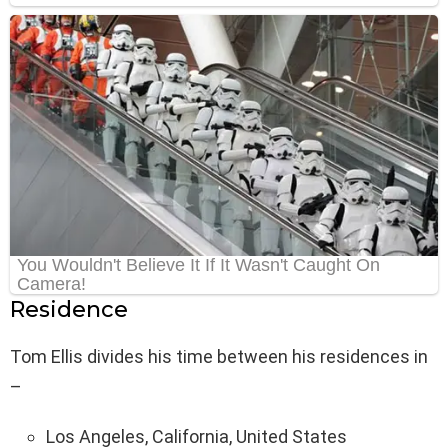
Residence
Tom Ellis divides his time between his residences in
–
Los Angeles, California, United States