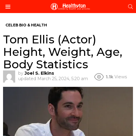
S
Menu
CELEB BIO & HEALTH
Tom Ellis (Actor)
Height, Weight, Age,
Body Statistics
by
Joel S. Elkins
1.1k
Views
updated
March 25, 2024, 5:20 am