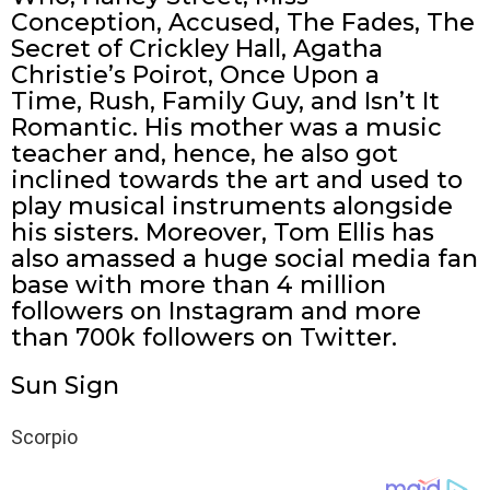
Conception, Accused, The Fades, The
Secret of Crickley Hall, Agatha
Christie’s Poirot, Once Upon a
Time, Rush, Family Guy, and Isn’t It
Romantic. His mother was a music
teacher and, hence, he also got
inclined towards the art and used to
play musical instruments alongside
his sisters. Moreover, Tom Ellis has
also amassed a huge social media fan
base with more than 4 million
followers on Instagram and more
than 700k followers on Twitter.
Sun Sign
Scorpio