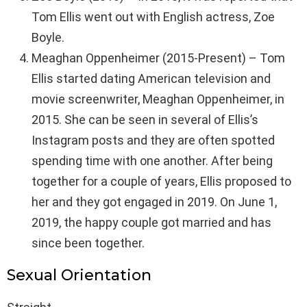
Tom Ellis went out with English actress, Zoe
Boyle.
Meaghan Oppenheimer (2015-Present) – Tom
Ellis started dating American television and
movie screenwriter, Meaghan Oppenheimer, in
2015. She can be seen in several of Ellis’s
Instagram posts and they are often spotted
spending time with one another. After being
together for a couple of years, Ellis proposed to
her and they got engaged in 2019. On June 1,
2019, the happy couple got married and has
since been together.
Sexual Orientation