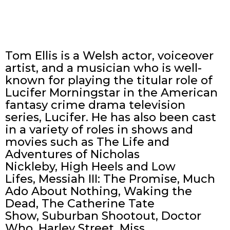
Tom Ellis is a Welsh actor, voiceover
artist, and a musician who is well-
known for playing the titular role of
Lucifer Morningstar in the American
fantasy crime drama television
series, Lucifer. He has also been cast
in a variety of roles in shows and
movies such as The Life and
Adventures of Nicholas
Nickleby, High Heels and Low
Lifes, Messiah III: The Promise, Much
Ado About Nothing, Waking the
Dead, The Catherine Tate
Show, Suburban Shootout, Doctor
Who, Harley Street, Miss