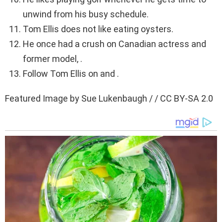
unwind from his busy schedule.
Tom Ellis does not like eating oysters.
He once had a crush on Canadian actress and
former model, .
Follow Tom Ellis on and .
Featured Image by Sue Lukenbaugh / / CC BY-SA 2.0