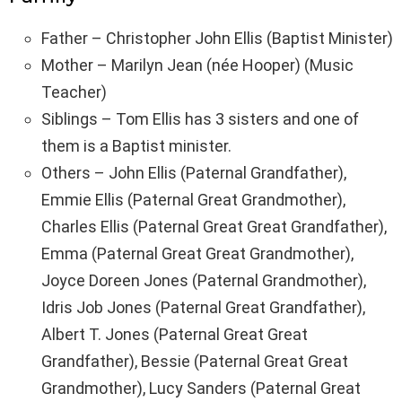
Father – Christopher John Ellis (Baptist Minister)
Mother – Marilyn Jean (née Hooper) (Music
Teacher)
Siblings – Tom Ellis has 3 sisters and one of
them is a Baptist minister.
Others – John Ellis (Paternal Grandfather),
Emmie Ellis (Paternal Great Grandmother),
Charles Ellis (Paternal Great Great Grandfather),
Emma (Paternal Great Great Grandmother),
Joyce Doreen Jones (Paternal Grandmother),
Idris Job Jones (Paternal Great Grandfather),
Albert T. Jones (Paternal Great Great
Grandfather), Bessie (Paternal Great Great
Grandmother), Lucy Sanders (Paternal Great