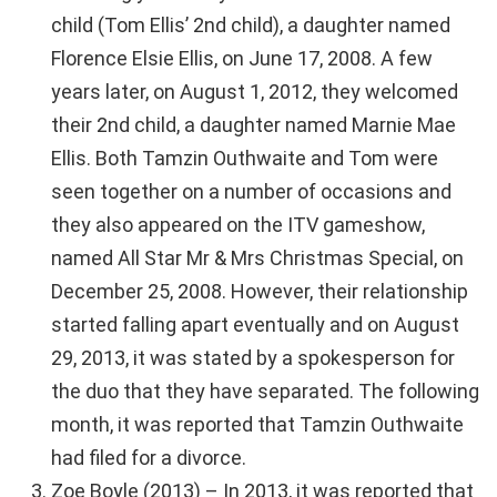
child (Tom Ellis’ 2nd child), a daughter named
Florence Elsie Ellis, on June 17, 2008. A few
years later, on August 1, 2012, they welcomed
their 2nd child, a daughter named Marnie Mae
Ellis. Both Tamzin Outhwaite and Tom were
seen together on a number of occasions and
they also appeared on the ITV gameshow,
named All Star Mr & Mrs Christmas Special, on
December 25, 2008. However, their relationship
started falling apart eventually and on August
29, 2013, it was stated by a spokesperson for
the duo that they have separated. The following
month, it was reported that Tamzin Outhwaite
had filed for a divorce.
Zoe Boyle (2013) – In 2013, it was reported that