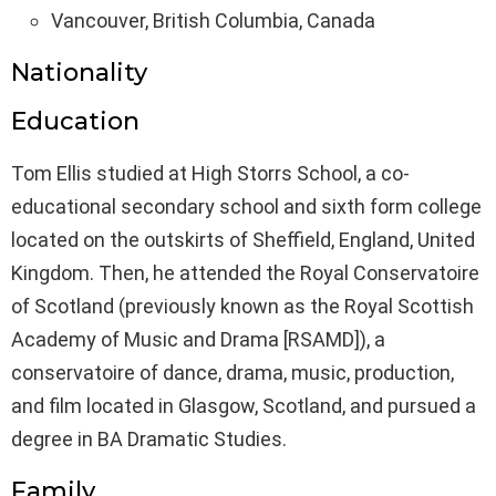
Vancouver, British Columbia, Canada
Nationality
Education
Tom Ellis studied at High Storrs School, a co-
educational secondary school and sixth form college
located on the outskirts of Sheffield, England, United
Kingdom. Then, he attended the Royal Conservatoire
of Scotland (previously known as the Royal Scottish
Academy of Music and Drama [RSAMD]), a
conservatoire of dance, drama, music, production,
and film located in Glasgow, Scotland, and pursued a
degree in BA Dramatic Studies.
Family