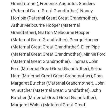
Grandmother), Frederick Augustus Sanders
(Paternal Great Great Grandfather), Nancy
Horribin (Paternal Great Great Grandmother),
Arthur Melbourne Hooper (Maternal
Grandfather), Gratton Melbourne Hooper
(Maternal Great Grandfather), George Hooper
(Maternal Great Great Grandfather), Ellen Pipe
(Maternal Great Great Grandmother), Minnie Ford
(Maternal Great Grandmother), Thomas John
Ford (Maternal Great Great Grandfather), Selina
Ham (Maternal Great Great Grandmother), Dora
Margaret Butcher (Maternal Grandmother), John
W. Butcher (Maternal Great Grandfather), John
Butcher (Maternal Great Great Grandfather),
Margaret Walsh (Maternal Great Great