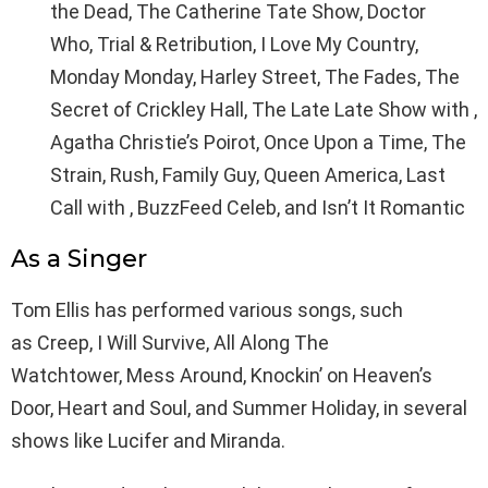
the Dead, The Catherine Tate Show, Doctor
Who, Trial & Retribution, I Love My Country,
Monday Monday, Harley Street, The Fades, The
Secret of Crickley Hall, The Late Late Show with ,
Agatha Christie’s Poirot, Once Upon a Time, The
Strain, Rush, Family Guy, Queen America, Last
Call with , BuzzFeed Celeb, and Isn’t It Romantic
As a Singer
Tom Ellis has performed various songs, such
as Creep, I Will Survive, All Along The
Watchtower, Mess Around, Knockin’ on Heaven’s
Door, Heart and Soul, and Summer Holiday, in several
shows like Lucifer and Miranda.