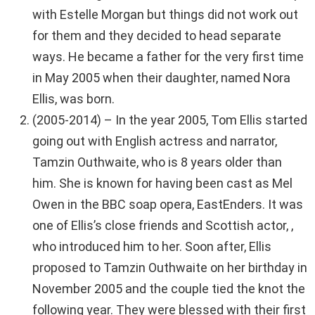
with Estelle Morgan but things did not work out
for them and they decided to head separate
ways. He became a father for the very first time
in May 2005 when their daughter, named Nora
Ellis, was born.
(2005-2014) – In the year 2005, Tom Ellis started
going out with English actress and narrator,
Tamzin Outhwaite, who is 8 years older than
him. She is known for having been cast as Mel
Owen in the BBC soap opera, EastEnders. It was
one of Ellis’s close friends and Scottish actor, ,
who introduced him to her. Soon after, Ellis
proposed to Tamzin Outhwaite on her birthday in
November 2005 and the couple tied the knot the
following year. They were blessed with their first