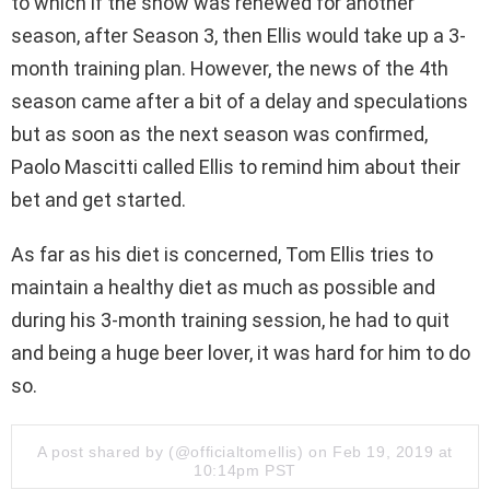
to which if the show was renewed for another
season, after Season 3, then Ellis would take up a 3-
month training plan. However, the news of the 4th
season came after a bit of a delay and speculations
but as soon as the next season was confirmed,
Paolo Mascitti called Ellis to remind him about their
bet and get started.
As far as his diet is concerned, Tom Ellis tries to
maintain a healthy diet as much as possible and
during his 3-month training session, he had to quit
and being a huge beer lover, it was hard for him to do
so.
A post shared by (@officialtomellis) on Feb 19, 2019 at
10:14pm PST