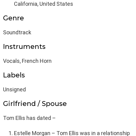
California, United States
Genre
Soundtrack
Instruments
Vocals, French Horn
Labels
Unsigned
Girlfriend / Spouse
Tom Ellis has dated –
Estelle Morgan – Tom Ellis was in a relationship