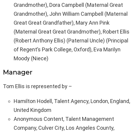
Grandmother), Dora Campbell (Maternal Great
Grandmother), John William Campbell (Maternal
Great Great Grandfather), Mary Ann Pink
(Maternal Great Great Grandmother), Robert Ellis
(Robert Anthony Ellis) (Paternal Uncle) (Principal
of Regent’s Park College, Oxford), Eva Marilyn
Moody (Niece)
Manager
Tom Ellis is represented by –
Hamilton Hodell, Talent Agency, London, England,
United Kingdom
Anonymous Content, Talent Management
Company, Culver City, Los Angeles County,