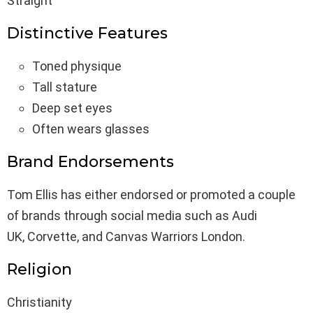
Straight
Distinctive Features
Toned physique
Tall stature
Deep set eyes
Often wears glasses
Brand Endorsements
Tom Ellis has either endorsed or promoted a couple
of brands through social media such as Audi
UK, Corvette, and Canvas Warriors London.
Religion
Christianity