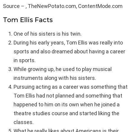
Source – , TheNewPotato.com, ContentMode.com
Tom Ellis Facts
One of his sisters is his twin.
During his early years, Tom Ellis was really into
sports and also dreamed about having a career
in sports.
While growing up, he used to play musical
instruments along with his sisters.
Pursuing acting as a career was something that
Tom Ellis had not planned and something that
happened to him on its own when he joined a
theatre studies course and started liking the
classes.
What he really likes about Americans is their