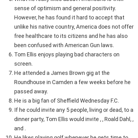
sense of optimism and general positivity.
However, he has found it hard to accept that
unlike his native country, America does not offer
free healthcare to its citizens and he has also
been confused with American Gun laws.
Tom Ellis enjoys playing bad characters on
screen.
He attended a James Brown gig at the
Roundhouse in Camden a few weeks before he
passed away.
He is a big fan of Sheffield Wednesday F.C.
If he could invite any 5 people, living or dead, to a
dinner party, Tom Ellis would invite , , Roald Dahl, ,
and .
He likes playing golf whenever he gets time to