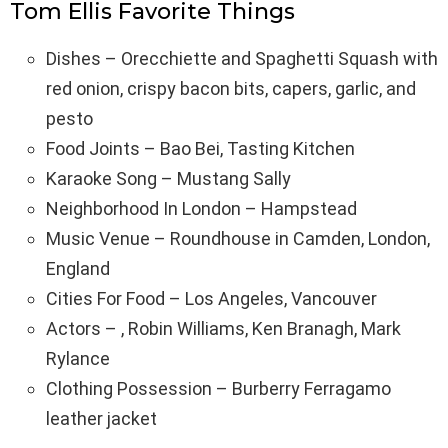
Tom Ellis Favorite Things
Dishes – Orecchiette and Spaghetti Squash with
red onion, crispy bacon bits, capers, garlic, and
pesto
Food Joints – Bao Bei, Tasting Kitchen
Karaoke Song – Mustang Sally
Neighborhood In London – Hampstead
Music Venue – Roundhouse in Camden, London,
England
Cities For Food – Los Angeles, Vancouver
Actors – , Robin Williams, Ken Branagh, Mark
Rylance
Clothing Possession – Burberry Ferragamo
leather jacket