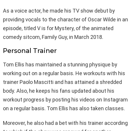
As a voice actor, he made his TV show debut by
providing vocals to the character of Oscar Wilde in an
episode, titled V is for Mystery, of the animated
comedy sitcom, Family Guy, in March 2018.
Personal Trainer
Tom Ellis has maintained a stunning physique by
working out on a regular basis. He workouts with his
trainer Paolo Mascitti and has attained a shredded
body. Also, he keeps his fans updated about his
workout progress by posting his videos on Instagram
on a regular basis. Tom Ellis has also taken classes.
Moreover, he also had a bet with his trainer according