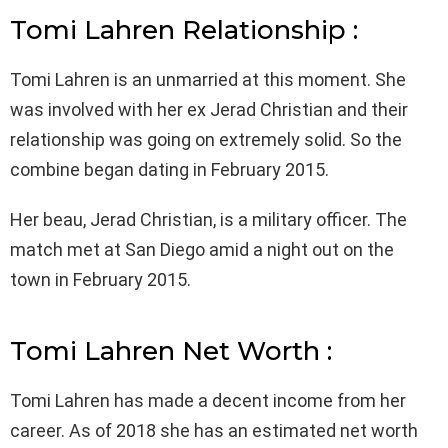
Tomi Lahren Relationship :
Tomi Lahren is an unmarried at this moment. She
was involved with her ex Jerad Christian and their
relationship was going on extremely solid. So the
combine began dating in February 2015.
Her beau, Jerad Christian, is a military officer. The
match met at San Diego amid a night out on the
town in February 2015.
Tomi Lahren Net Worth :
Tomi Lahren has made a decent income from her
career. As of 2018 she has an estimated net worth