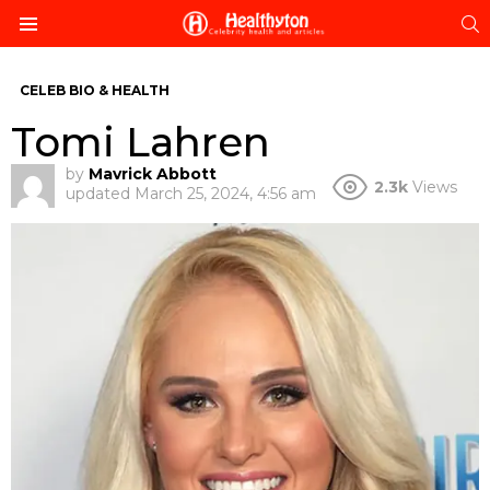
S
Menu
CELEB BIO & HEALTH
Tomi Lahren
by
Mavrick Abbott
2.3k
Views
updated
March 25, 2024, 4:56 am