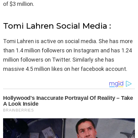
of $3 million.
Tomi Lahren Social Media :
Tomi Lahren is active on social media. She has more
than 1.4 million followers on Instagram and has 1.24
million followers on Twitter. Similarly she has
massive 4.5 million likes on her facebook account.