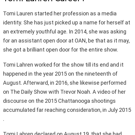
Tomi Lauren started her profession as a media
identity. She has just picked up a name for herself at
an extremely youthful age. In 2014, she was asking
for an assistant open door at OAN, be that as it may,
she got a brilliant open door for the entire show.
Tomi Lahren worked for the show till its end and it
happened in the year 2015 on the nineteenth of
August. Afterward, in 2016, she likewise performed
on The Daily Show with Trevor Noah. A video of her
discourse on the 2015 Chattanooga shootings
accumulated far reaching consideration, in July 2015
.
Tomi Lahren declared on August 19, that she had