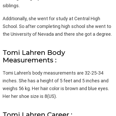
siblings.
Additionally, she went for study at Central High
School. So after completing high school she went to
the University of Nevada and there she got a degree.
Tomi Lahren Body
Measurements :
Tomi Lahren’s body measurements are 32-25-34
inches. She has a height of 5 feet and 5 inches and
weighs 56 kg. Her hair color is brown and blue eyes.
Her her shoe size is 8(US).
Tomi Lahren Career :