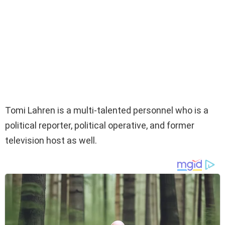
Tomi Lahren is a multi-talented personnel who is a
political reporter, political operative, and former
television host as well.