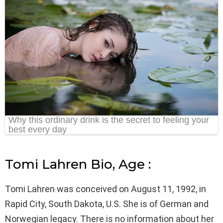
Tomi Lahren Bio, Age :
Tomi Lahren was conceived on August 11, 1992, in
Rapid City, South Dakota, U.S. She is of German and
Norwegian legacy. There is no information about her