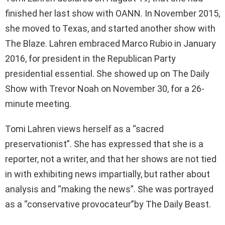
finished her last show with OANN. In November 2015,
she moved to Texas, and started another show with
The Blaze. Lahren embraced Marco Rubio in January
2016, for president in the Republican Party
presidential essential. She showed up on The Daily
Show with Trevor Noah on November 30, for a 26-
minute meeting.
Tomi Lahren views herself as a “sacred
preservationist”. She has expressed that she is a
reporter, not a writer, and that her shows are not tied
in with exhibiting news impartially, but rather about
analysis and “making the news”. She was portrayed
as a “conservative provocateur”by The Daily Beast.