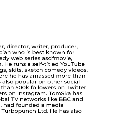
, director, writer, producer,
ician who is best known for
edy web series asdfmovie,
 He runs a self-titled YouTube
s, skits, sketch comedy videos,
ere he has amassed more than
s also popular on other social
than 500k followers on Twitter
ers on Instagram. TomSka has
lobal TV networks like BBC and
2, had founded a media
 Turbopunch Ltd. He has also