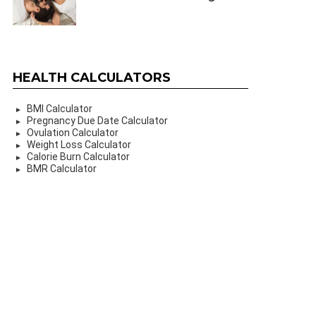
HEALTH CALCULATORS
BMI Calculator
Pregnancy Due Date Calculator
Ovulation Calculator
Weight Loss Calculator
Calorie Burn Calculator
BMR Calculator