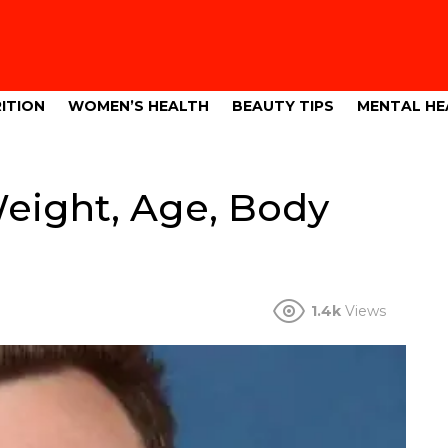
ITION
WOMEN’S HEALTH
BEAUTY TIPS
MENTAL HE
eight, Age, Body
1.4k
Views