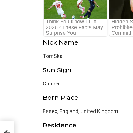
Nick Name
TomSka
Sun Sign
Cancer
Born Place
Essex, England, United Kingdom
Residence