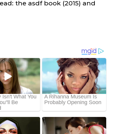
ead: the asdf book (2015) and