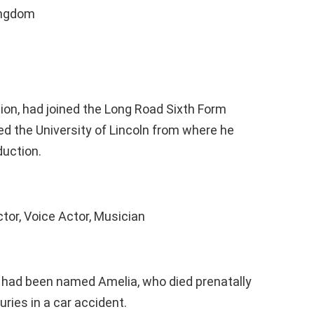
ingdom
ion, had joined the Long Road Sixth Form
d the University of Lincoln from where he
duction.
ctor, Voice Actor, Musician
o had been named Amelia, who died prenatally
uries in a car accident.