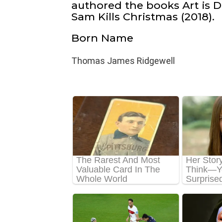
authored the books Art is D
Sam Kills Christmas (2018).
Born Name
Thomas James Ridgewell