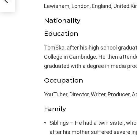
Lewisham, London, England, United K
Nationality
Education
TomSka, after his high school graduat
College in Cambridge. He then attende
graduated with a degree in media pro
Occupation
YouTuber, Director, Writer, Producer, A
Family
Siblings – He had a twin sister, wh
after his mother suffered severe inj