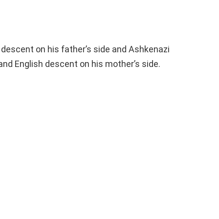
 descent on his father’s side and Ashkenazi
 and English descent on his mother’s side.