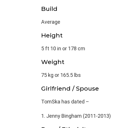
Build
Average
Height
5 ft 10 in or 178 cm
Weight
75 kg or 165.5 lbs
Girlfriend / Spouse
TomSka has dated –
Jenny Bingham (2011-2013)