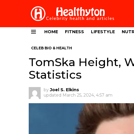
HOME
FITNESS
LIFESTYLE
NUTR
Menu
CELEB BIO & HEALTH
TomSka Height, W
Statistics
by
Joel S. Elkins
updated
March 25, 2024, 4:57 am