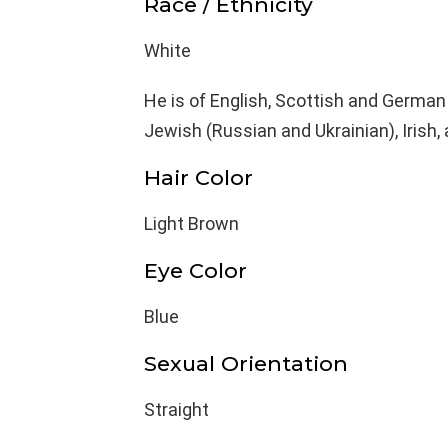
Race / Ethnicity
White
He is of English, Scottish and German
Jewish (Russian and Ukrainian), Irish,
Hair Color
Light Brown
Eye Color
Blue
Sexual Orientation
Straight