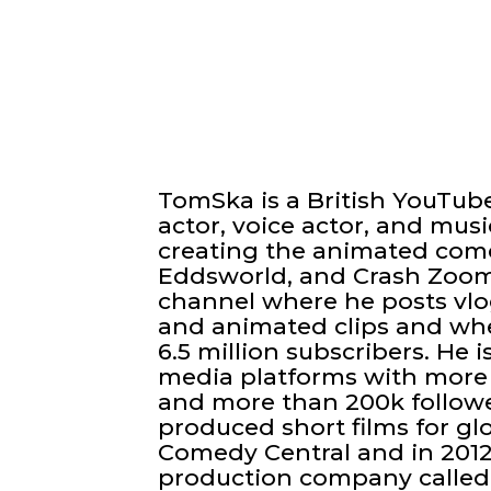
TomSka is a British YouTuber
actor, voice actor, and mus
creating the animated com
Eddsworld, and Crash Zoom.
channel where he posts vlog
and animated clips and wh
6.5 million subscribers. He i
media platforms with more 
and more than 200k follow
produced short films for g
Comedy Central and in 201
production company called