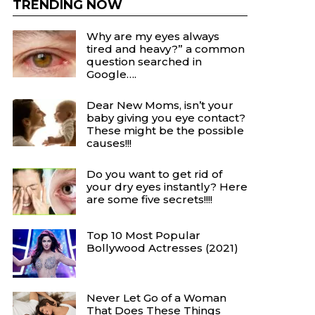
TRENDING NOW
Why are my eyes always
tired and heavy?” a common
question searched in
Google….
Dear New Moms, isn’t your
baby giving you eye contact?
These might be the possible
causes!!!
Do you want to get rid of
your dry eyes instantly? Here
are some five secrets!!!!
Top 10 Most Popular
Bollywood Actresses (2021)
Never Let Go of a Woman
That Does These Things