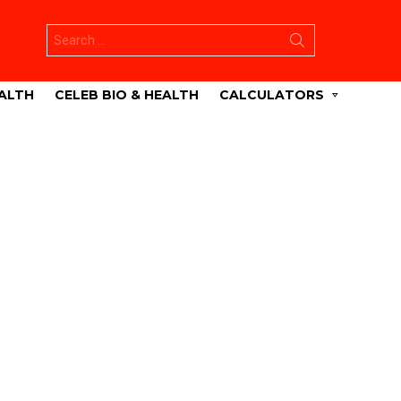
Search
for:
ALTH
CELEB BIO & HEALTH
CALCULATORS