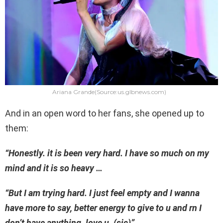
Ariana Grande(Source:us.glbnews.com)
And in an open word to her fans, she opened up to
them:
“Honestly. it is been very hard. I have so much on my
mind and it is so heavy …
“But I am trying hard. I just feel empty and I wanna
have more to say, better energy to give to u and rn I
don’t have anything. love u. (sic)”