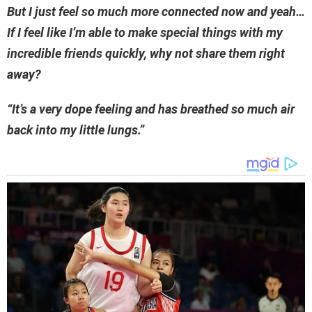
But I just feel so much more connected now and yeah…
If I feel like I’m able to make special things with my
incredible friends quickly, why not share them right
away?
“It’s a very dope feeling and has breathed so much air
back into my little lungs.”