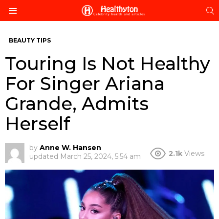
S
Menu
BEAUTY TIPS
Touring Is Not Healthy
For Singer Ariana
Grande, Admits
Herself
by
Anne W. Hansen
2.1k
Views
updated
March 25, 2024, 5:54 am