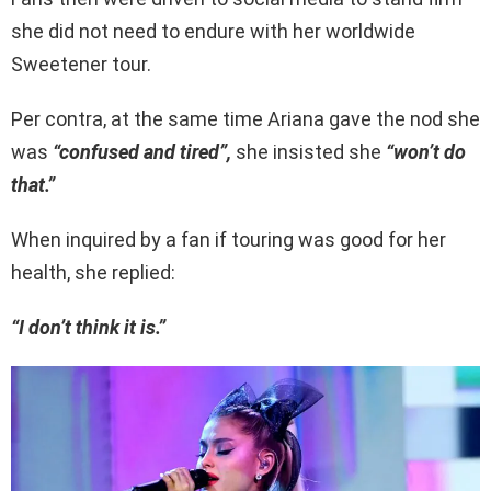
she did not need to endure with her worldwide
Sweetener tour.
Per contra, at the same time Ariana gave the nod she
was
“confused and tired”,
she insisted she
“won’t do
that.”
When inquired by a fan if touring was good for her
health, she replied:
“I don’t think it is.”