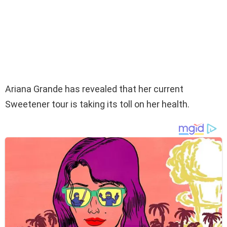
Ariana Grande has revealed that her current
Sweetener tour is taking its toll on her health.