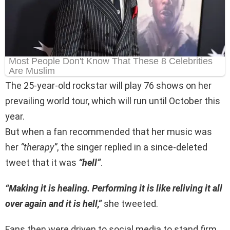
The 25-year-old rockstar will play 76 shows on her
prevailing world tour, which will run until October this
year.
But when a fan recommended that her music was
her
“therapy”
, the singer replied in a since-deleted
tweet that it was
“hell”
.
“Making it is healing. Performing it is like reliving it all
over again and it is hell,”
she tweeted.
Fans then were driven to social media to stand firm