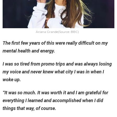
Ariana Grande(Source: BBC)
The first few years of this were really difficult on my
mental health and energy.
I was so tired from promo trips and was always losing
my voice and never knew what city I was in when I
woke up.
“It was so much. It was worth it and I am grateful for
everything I learned and accomplished when I did
things that way, of course.