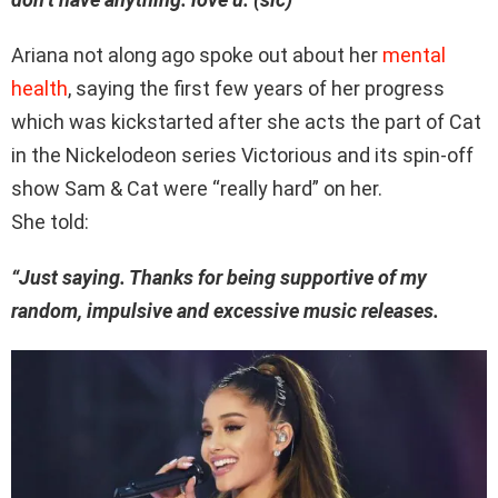
Ariana not along ago spoke out about her
mental
health
, saying the first few years of her progress
which was kickstarted after she acts the part of Cat
in the Nickelodeon series Victorious and its spin-off
show Sam & Cat were “really hard” on her.
She told:
“Just saying. Thanks for being supportive of my
random, impulsive and excessive music releases.