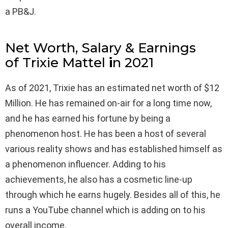
a PB&J.
Net Worth, Salary & Earnings
of Trixie Mattel
i
n 2021
As of 2021, Trixie has an estimated net worth of $12
Million. He has remained on-air for a long time now,
and he has earned his fortune by being a
phenomenon host. He has been a host of several
various reality shows and has established himself as
a phenomenon influencer. Adding to his
achievements, he also has a cosmetic line-up
through which he earns hugely. Besides all of this, he
runs a YouTube channel which is adding on to his
overall income.