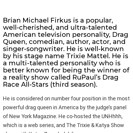
Brian Michael Firkus is a popular,
well-cherished, and ultra-talented
American television personality, Drag
Queen, comedian, author, actor, and
singer-songwriter. He is well-known
by his stage name Trixie Mattel. He is
a multi-talented personality who is
better known for being the winner of
a reality show called RuPaul’s Drag
Race All-Stars (third season).
He is considered on number four position in the most
powerful drag queen in America by the judge’s panel
of New York Magazine. He co-hosted the UNHhhh,
which is a web series, and The Trixie & Katya Show