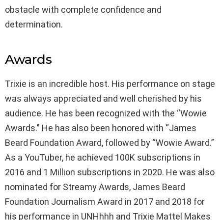
obstacle with complete confidence and
determination.
Awards
Trixie is an incredible host. His performance on stage
was always appreciated and well cherished by his
audience. He has been recognized with the “Wowie
Awards.” He has also been honored with “James
Beard Foundation Award, followed by “Wowie Award.”
As a YouTuber, he achieved 100K subscriptions in
2016 and 1 Million subscriptions in 2020. He was also
nominated for Streamy Awards, James Beard
Foundation Journalism Award in 2017 and 2018 for
his performance in UNHhhh and Trixie Mattel Makes