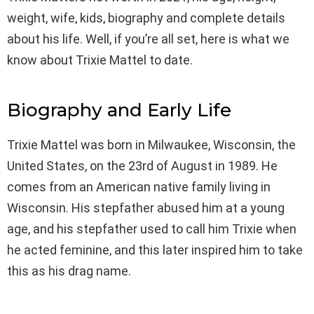
weight, wife, kids, biography and complete details
about his life. Well, if you’re all set, here is what we
know about Trixie Mattel to date.
Biography and Early Life
Trixie Mattel was born in Milwaukee, Wisconsin, the
United States, on the 23rd of August in 1989. He
comes from an American native family living in
Wisconsin. His stepfather abused him at a young
age, and his stepfather used to call him Trixie when
he acted feminine, and this later inspired him to take
this as his drag name.