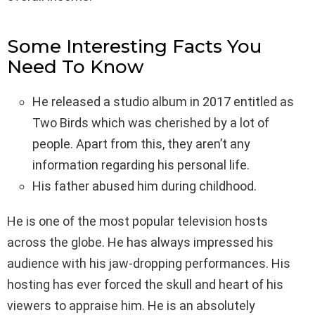
Some Interesting Facts You
Need To Know
He released a studio album in 2017 entitled as
Two Birds which was cherished by a lot of
people. Apart from this, they aren’t any
information regarding his personal life.
His father abused him during childhood.
He is one of the most popular television hosts
across the globe. He has always impressed his
audience with his jaw-dropping performances. His
hosting has ever forced the skull and heart of his
viewers to appraise him. He is an absolutely