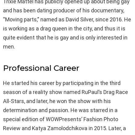
Trixie Mattel has publicly opened up about being gay
and has been dating producer of his documentary,
“Moving parts,” named as David Silver, since 2016. He
is working as a drag queen in the city, and thus it is
quite evident that he is gay and is only interested in
men.
Professional Career
He started his career by participating in the third
season of a reality show named RuPaul’s Drag Race
All-Stars, and later, he won the show with his
determination and passion. He was starred in a
special edition of WOWPresents’ Fashion Photo
Review and Katya Zamolodchikova in 2015. Later, a