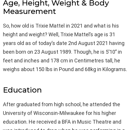
Age, Height, Weight & Body
Measurement
So, how old is Trixie Mattel in 2021 and what is his
height and weight? Well, Trixie Mattel’s age is 31
years old as of today’s date 2nd August 2021 having
been born on 23 August 1989. Though, he is 5’10’’ in
feet and inches and 178 cm in Centimetres tall, he
weighs about 150 lbs in Pound and 68kg in Kilograms.
Education
After graduated from high school, he attended the
University of Wisconsin-Milwaukee for his higher
education. He received a BFA in Music Theatre and