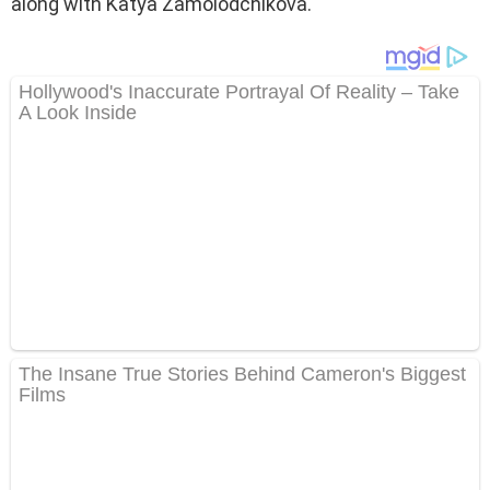
along with Katya Zamolodchikova.