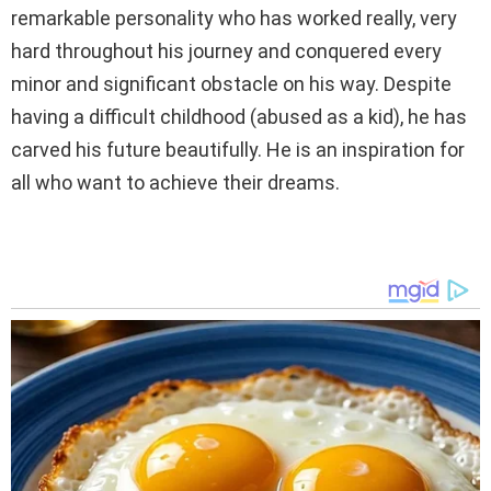
remarkable personality who has worked really, very
hard throughout his journey and conquered every
minor and significant obstacle on his way. Despite
having a difficult childhood (abused as a kid), he has
carved his future beautifully. He is an inspiration for
all who want to achieve their dreams.