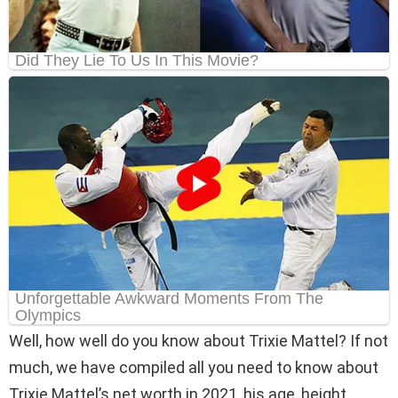
Well, how well do you know about Trixie Mattel? If not
much, we have compiled all you need to know about
Trixie Mattel’s net worth in 2021, his age, height,