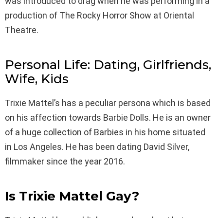
was introduced to drag when he was performing in a
production of The Rocky Horror Show at Oriental
Theatre.
Personal Life: Dating, Girlfriends,
Wife, Kids
Trixie Mattel’s has a peculiar persona which is based
on his affection towards Barbie Dolls. He is an owner
of a huge collection of Barbies in his home situated
in Los Angeles. He has been dating David Silver,
filmmaker since the year 2016.
Is Trixie Mattel
Gay?