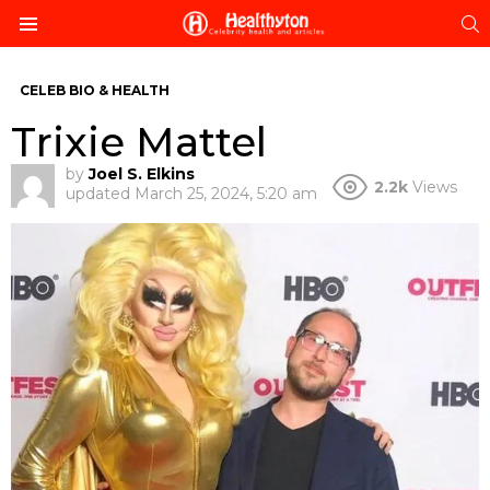
S
Menu
CELEB BIO & HEALTH
Trixie Mattel
by
Joel S. Elkins
2.2k
Views
updated
March 25, 2024, 5:20 am