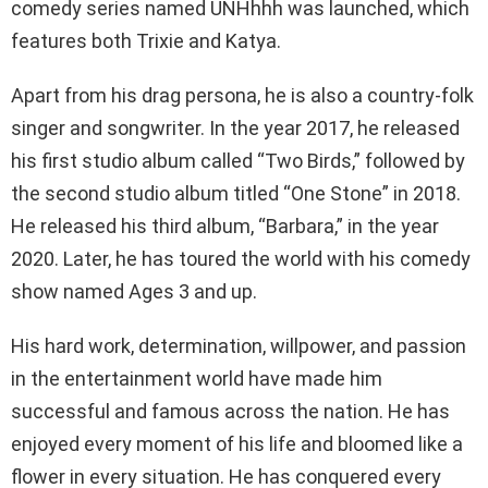
comedy series named UNHhhh was launched, which
features both Trixie and Katya.
Apart from his drag persona, he is also a country-folk
singer and songwriter. In the year 2017, he released
his first studio album called “Two Birds,” followed by
the second studio album titled “One Stone” in 2018.
He released his third album, “Barbara,” in the year
2020. Later, he has toured the world with his comedy
show named Ages 3 and up.
His hard work, determination, willpower, and passion
in the entertainment world have made him
successful and famous across the nation. He has
enjoyed every moment of his life and bloomed like a
flower in every situation. He has conquered every