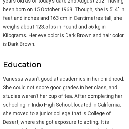
years old as of today’s date 2nd August 2021 having
been born on 15 October 1968. Though, she is 5′ 4″ in
feet and inches and 163 cm in Centimetres tall, she
weighs about 123.5 lbs in Pound and 56 kg in
Kilograms. Her eye color is Dark Brown and hair color
is Dark Brown.
Education
Vanessa wasn’t good at academics in her childhood.
She could not score good grades in her class, and
studies weren’t her cup of tea. After completing her
schooling in Indio High School, located in California,
she moved to a junior college that is College of
Desert, where she got exposure to acting. It is