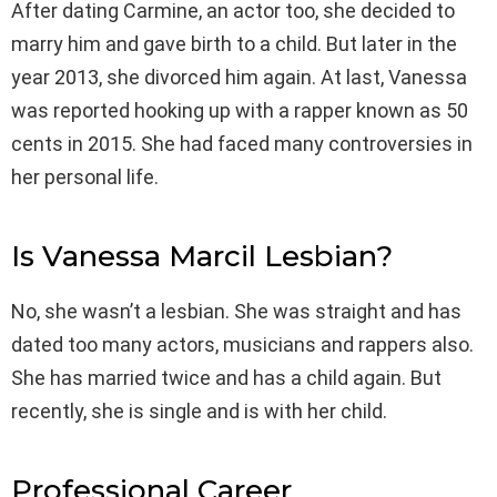
After dating Carmine, an actor too, she decided to
marry him and gave birth to a child. But later in the
year 2013, she divorced him again. At last, Vanessa
was reported hooking up with a rapper known as 50
cents in 2015. She had faced many controversies in
her personal life.
Is Vanessa Marcil Lesbian?
No, she wasn’t a lesbian. She was straight and has
dated too many actors, musicians and rappers also.
She has married twice and has a child again. But
recently, she is single and is with her child.
Professional Career