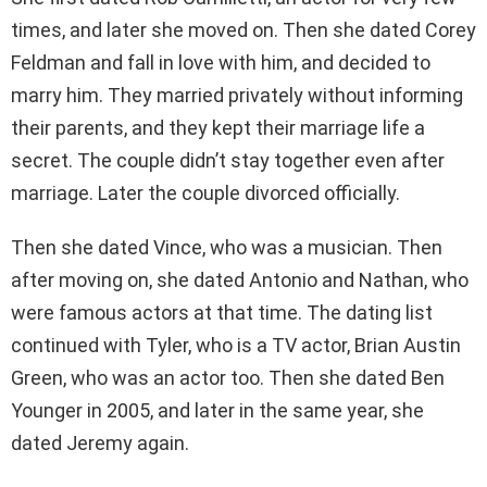
times, and later she moved on. Then she dated Corey
Feldman and fall in love with him, and decided to
marry him. They married privately without informing
their parents, and they kept their marriage life a
secret. The couple didn’t stay together even after
marriage. Later the couple divorced officially.
Then she dated Vince, who was a musician. Then
after moving on, she dated Antonio and Nathan, who
were famous actors at that time. The dating list
continued with Tyler, who is a TV actor, Brian Austin
Green, who was an actor too. Then she dated Ben
Younger in 2005, and later in the same year, she
dated Jeremy again.