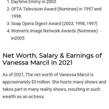
Daytime Emmy in 2003.
OFTA Television Award (Nominee) in 1997 and
1998.
Soap Opera Digest Award (2003, 1998, 1997)
Women’s Image Network Awards (Nominee)
in2005
Net Worth, Salary & Earnings of
Vanessa Marcil in 2021
As of 2021, The net worth of Vanessa Marcil is
approximately $5 million. She hosts many shows and
takes part in many reality shows, resulting in such
wealth as an actress.