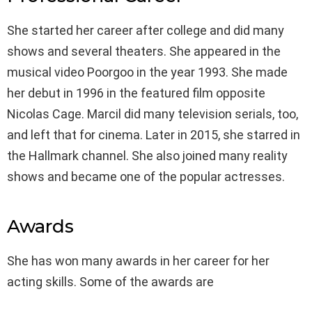
She started her career after college and did many
shows and several theaters. She appeared in the
musical video Poorgoo in the year 1993. She made
her debut in 1996 in the featured film opposite
Nicolas Cage. Marcil did many television serials, too,
and left that for cinema. Later in 2015, she starred in
the Hallmark channel. She also joined many reality
shows and became one of the popular actresses.
Awards
She has won many awards in her career for her
acting skills. Some of the awards are