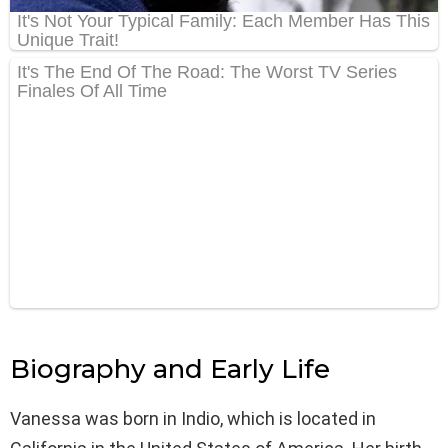
Biography and Early Life
Vanessa was born in Indio, which is located in