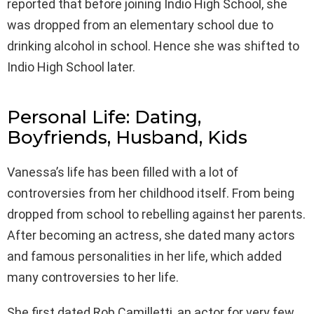
reported that before joining Indio High School, she
was dropped from an elementary school due to
drinking alcohol in school. Hence she was shifted to
Indio High School later.
Personal Life: Dating,
Boyfriends, Husband, Kids
Vanessa’s life has been filled with a lot of
controversies from her childhood itself. From being
dropped from school to rebelling against her parents.
After becoming an actress, she dated many actors
and famous personalities in her life, which added
many controversies to her life.
She first dated Rob Camilletti, an actor for very few