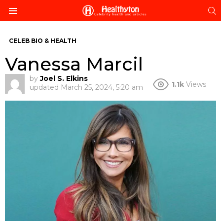
S
Menu
CELEB BIO & HEALTH
Vanessa Marcil
by
Joel S. Elkins
1.1k
Views
updated
March 25, 2024, 5:20 am