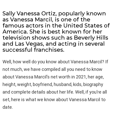
Sally Vanessa Ortiz, popularly known
as Vanessa Marcil, is one of the
famous actors in the United States of
America. She is best known for her
television shows such as Beverly Hills
and Las Vegas, and acting in several
successful franchises.
Well, how well do you know about Vanessa Marcil? If
not much, we have compiled all you need to know
about Vanessa Marcil’s net worth in 2021, her age,
height, weight, boyfriend, husband, kids, biography
and complete details about her life. Well, if you’re all
set, here is what we know about Vanessa Marcil to
date.