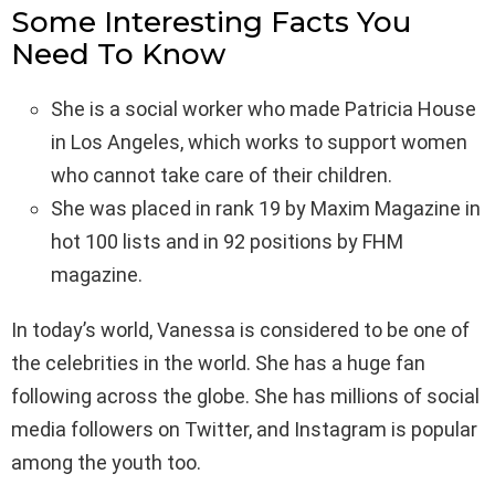
Some Interesting Facts You
Need To Know
She is a social worker who made Patricia House
in Los Angeles, which works to support women
who cannot take care of their children.
She was placed in rank 19 by Maxim Magazine in
hot 100 lists and in 92 positions by FHM
magazine.
In today’s world, Vanessa is considered to be one of
the celebrities in the world. She has a huge fan
following across the globe. She has millions of social
media followers on Twitter, and Instagram is popular
among the youth too.