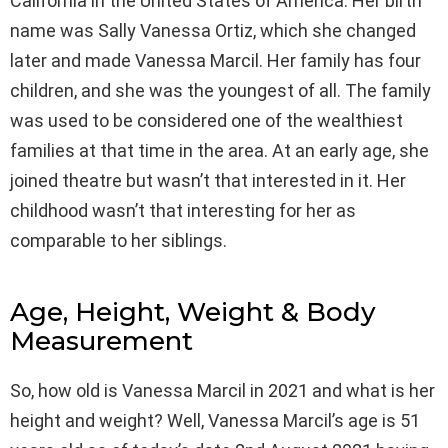
California in the United States of America. Her birth
name was Sally Vanessa Ortiz, which she changed
later and made Vanessa Marcil. Her family has four
children, and she was the youngest of all. The family
was used to be considered one of the wealthiest
families at that time in the area. At an early age, she
joined theatre but wasn’t that interested in it. Her
childhood wasn’t that interesting for her as
comparable to her siblings.
Age, Height, Weight & Body
Measurement
So, how old is Vanessa Marcil in 2021 and what is her
height and weight? Well, Vanessa Marcil’s age is 51