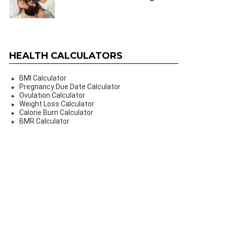
HEALTH CALCULATORS
BMI Calculator
Pregnancy Due Date Calculator
Ovulation Calculator
Weight Loss Calculator
Calorie Burn Calculator
BMR Calculator