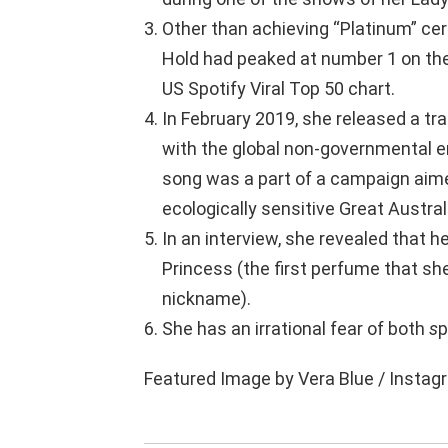
Other than achieving “Platinum” certi
Hold had peaked at number 1 on the
US Spotify Viral Top 50 chart.
In February 2019, she released a tr
with the global non-governmental 
song was a part of a campaign aimed 
ecologically sensitive Great Austral
In an interview, she revealed that 
Princess (the first perfume that sh
nickname).
She has an irrational fear of both
s
p
Featured Image by Vera Blue / Instag