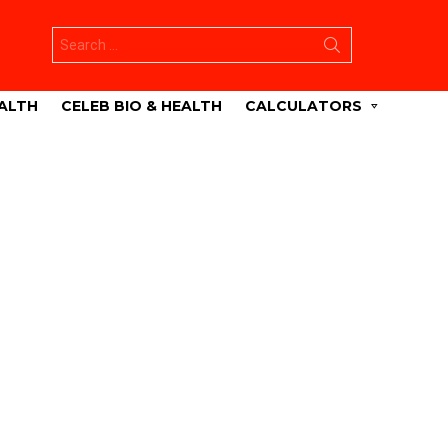
Search
for:
ALTH
CELEB BIO & HEALTH
CALCULATORS