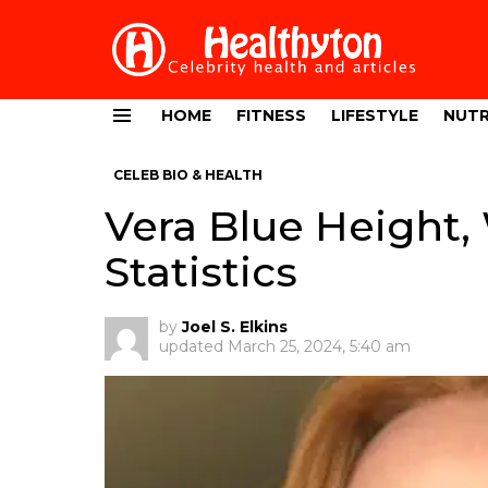
HOME
FITNESS
LIFESTYLE
NUTR
Menu
CELEB BIO & HEALTH
Vera Blue Height,
Statistics
by
Joel S. Elkins
updated
March 25, 2024, 5:40 am