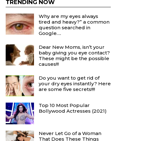
TRENDING NOW
Why are my eyes always
tired and heavy?” a common
question searched in
Google….
Dear New Moms, isn’t your
baby giving you eye contact?
These might be the possible
causes!!!
Do you want to get rid of
your dry eyes instantly? Here
are some five secrets!!!!
Top 10 Most Popular
Bollywood Actresses (2021)
Never Let Go of a Woman
That Does These Things