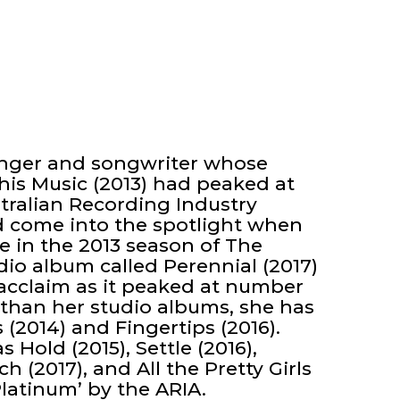
singer and songwriter whose
his Music (2013) had peaked at
tralian Recording Industry
ad come into the spotlight when
ce in the 2013 season of The
dio album called Perennial (2017)
acclaim as it peaked at number
 than her studio albums, she has
(2014) and Fingertips (2016).
s Hold (2015), Settle (2016),
 (2017), and All the Pretty Girls
Platinum’ by the ARIA.