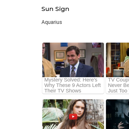
Sun Sign
Aquarius