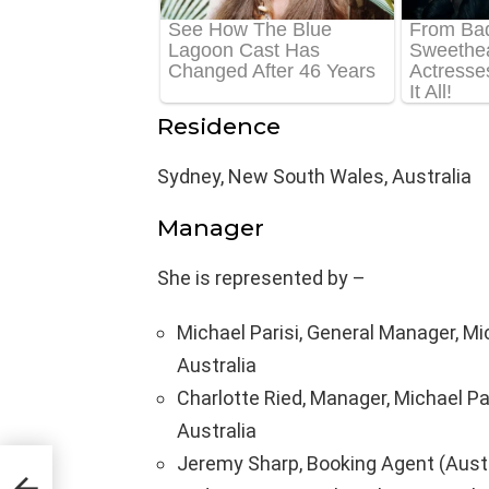
Residence
Sydney, New South Wales, Australia
Manager
She is represented by –
Michael Parisi, General Manager, Mi
Australia
Charlotte Ried, Manager, Michael Pa
Australia
Jeremy Sharp, Booking Agent (Aust
dy