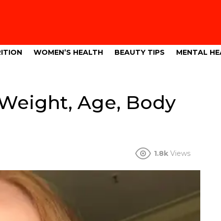
ITION
WOMEN’S HEALTH
BEAUTY TIPS
MENTAL HE
 Weight, Age, Body
1.8k
Views