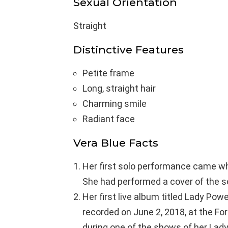
Sexual Orientation
Straight
Distinctive Features
Petite frame
Long, straight hair
Charming smile
Radiant face
Vera Blue Facts
Her first solo performance came wh
She had performed a cover of the 
Her first live album titled Lady Po
recorded on June 2, 2018, at the Fo
during one of the shows of her Lad