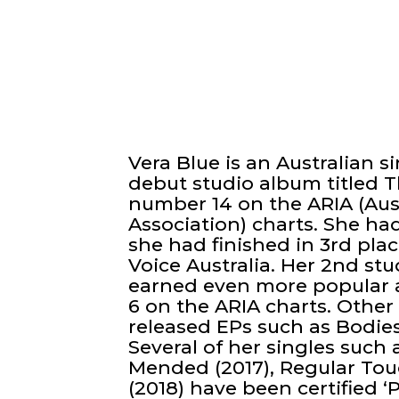
Vera Blue is an Australian 
debut studio album titled T
number 14 on the ARIA (Aus
Association) charts. She h
she had finished in 3rd pla
Voice Australia. Her 2nd stu
earned even more popular 
6 on the ARIA charts. Other
released EPs such as Bodies 
Several of her singles such a
Mended (2017), Regular Touch
(2018) have been certified ‘