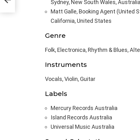
Sydney, New South Wales, Australi
Matt Galle, Booking Agent (United S
California, United States
Genre
Folk, Electronica, Rhythm & Blues, Alt
Instruments
Vocals, Violin, Guitar
Labels
Mercury Records Australia
Island Records Australia
Universal Music Australia