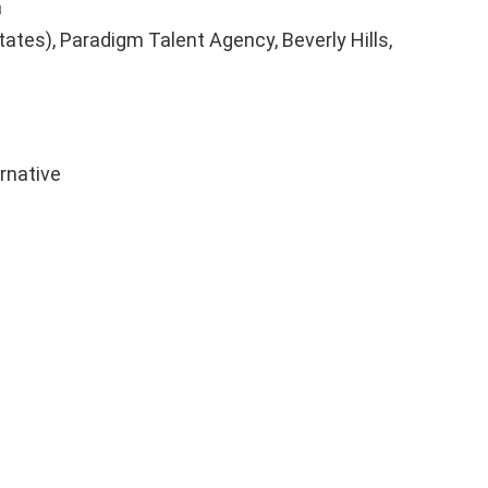
a
tates), Paradigm Talent Agency, Beverly Hills,
ernative