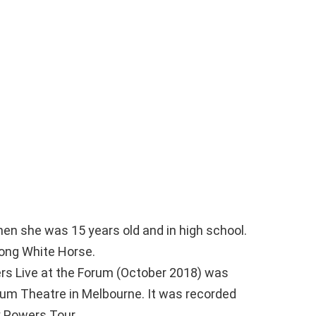
en she was 15 years old and in high school.
song White Horse.
wers Live at the Forum (October 2018) was
rum Theatre in Melbourne. It was recorded
y Powers Tour.