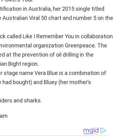
fication in Australia, her 2015 single titled
 Australian Viral 50 chart and number 5 on the
ack called Like I Remember You in collaboration
environmental organization Greenpeace. The
at the prevention of oil drilling in the
ian Bight region.
her stage name Vera Blue is a combination of
e had bought) and Bluey (her mother’s
iders and sharks.
ram