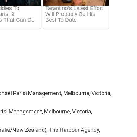
chael Parisi Management, Melbourne, Victoria,
risi Management, Melbourne, Victoria,
ralia/New Zealand), The Harbour Agency,