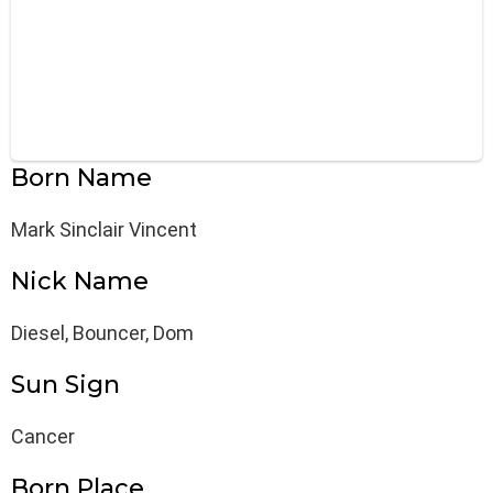
Born Name
Mark Sinclair Vincent
Nick Name
Diesel, Bouncer, Dom
Sun Sign
Cancer
Born Place