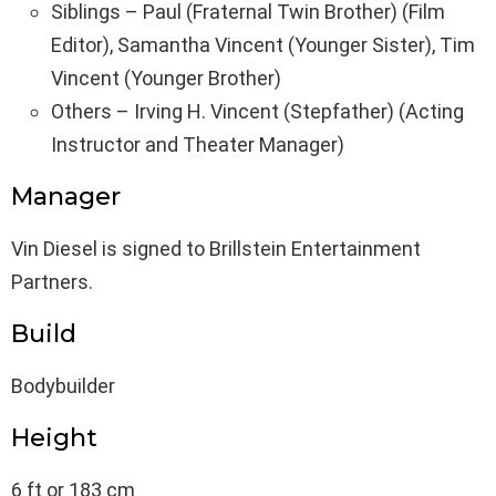
Siblings – Paul (Fraternal Twin Brother) (Film
Editor), Samantha Vincent (Younger Sister), Tim
Vincent (Younger Brother)
Others – Irving H. Vincent (Stepfather) (Acting
Instructor and Theater Manager)
Manager
Vin Diesel is signed to Brillstein Entertainment
Partners.
Build
Bodybuilder
Height
6 ft or 183 cm