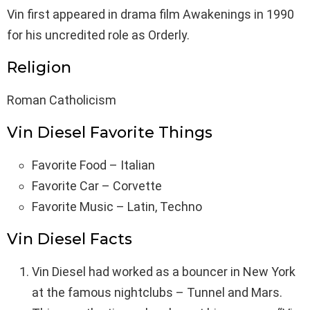
Vin first appeared in drama film Awakenings in 1990
for his uncredited role as Orderly.
Religion
Roman Catholicism
Vin Diesel Favorite Things
Favorite Food – Italian
Favorite Car – Corvette
Favorite Music – Latin, Techno
Vin Diesel Facts
Vin Diesel had worked as a bouncer in New York
at the famous nightclubs – Tunnel and Mars.