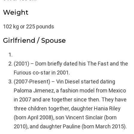
Weight
102 kg or 225 pounds
Girlfriend / Spouse
(2001) – Dom briefly dated his The Fast and the
Furious co-star in 2001.
(2007-Present) – Vin Diesel started dating
Paloma Jimenez, a fashion model from Mexico
in 2007 and are together since then. They have
three children together, daughter Hania Riley
(born April 2008), son Vincent Sinclair (born
2010), and daughter Pauline (born March 2015).