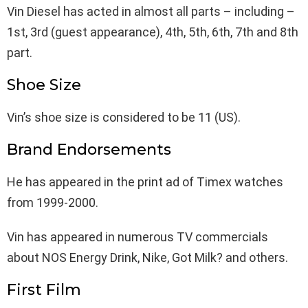
Vin Diesel has acted in almost all parts – including –
1st, 3rd (guest appearance), 4th, 5th, 6th, 7th and 8th
part.
Shoe Size
Vin’s shoe size is considered to be 11 (US).
Brand Endorsements
He has appeared in the print ad of Timex watches
from 1999-2000.
Vin has appeared in numerous TV commercials
about NOS Energy Drink, Nike, Got Milk? and others.
First Film