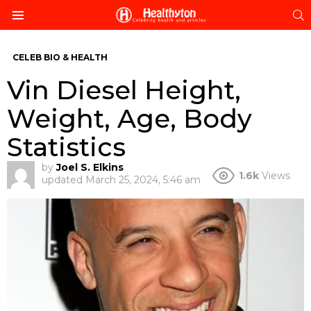
S
Menu
CELEB BIO & HEALTH
Vin Diesel Height,
Weight, Age, Body
Statistics
by
Joel S. Elkins
1.6k
Views
updated
March 25, 2024, 5:46 am