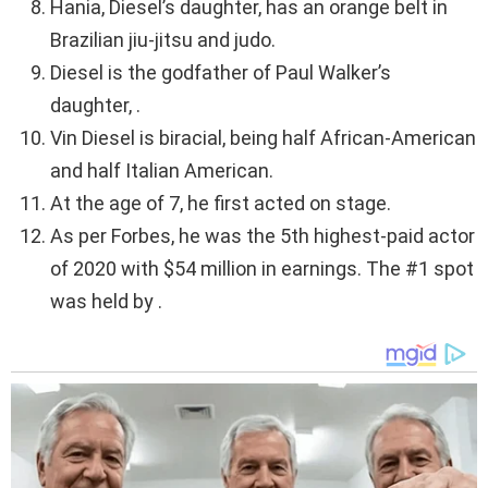
Hania, Diesel’s daughter, has an orange belt in
Brazilian jiu-jitsu and judo.
Diesel is the godfather of Paul Walker’s
daughter, .
Vin Diesel is biracial, being half African-American
and half Italian American.
At the age of 7, he first acted on stage.
As per Forbes, he was the 5th highest-paid actor
of 2020 with $54 million in earnings. The #1 spot
was held by .