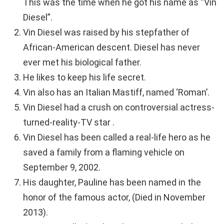
This was the time when he got his name as “Vin
Diesel”.
Vin Diesel was raised by his stepfather of
African-American descent. Diesel has never
ever met his biological father.
He likes to keep his life secret.
Vin also has an Italian Mastiff, named ‘Roman’.
Vin Diesel had a crush on controversial actress-
turned-reality-TV star .
Vin Diesel has been called a real-life hero as he
saved a family from a flaming vehicle on
September 9, 2002.
His daughter, Pauline has been named in the
honor of the famous actor, (Died in November
2013).