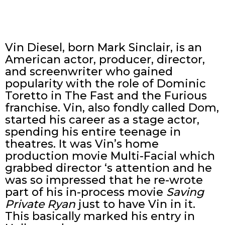
Vin Diesel, born Mark Sinclair, is an
American actor, producer, director,
and screenwriter who gained
popularity with the role of Dominic
Toretto in The Fast and the Furious
franchise. Vin, also fondly called Dom,
started his career as a stage actor,
spending his entire teenage in
theatres. It was Vin’s home
production movie Multi-Facial which
grabbed director ‘s attention and he
was so impressed that he re-wrote
part of his in-process movie
Saving
Private Ryan
just to have Vin in it.
This basically marked his entry in