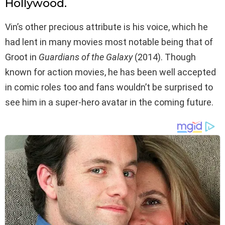
Hollywood.
Vin’s other precious attribute is his voice, which he
had lent in many movies most notable being that of
Groot in
Guardians of the Galaxy
(2014). Though
known for action movies, he has been well accepted
in comic roles too and fans wouldn’t be surprised to
see him in a super-hero avatar in the coming future.