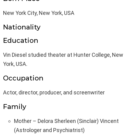
New York City, New York, USA
Nationality
Education
Vin Diesel studied theater at Hunter College, New
York, USA.
Occupation
Actor, director, producer, and screenwriter
Family
Mother – Delora Sherleen (Sinclair) Vincent
(Astrologer and Psychiatrist)