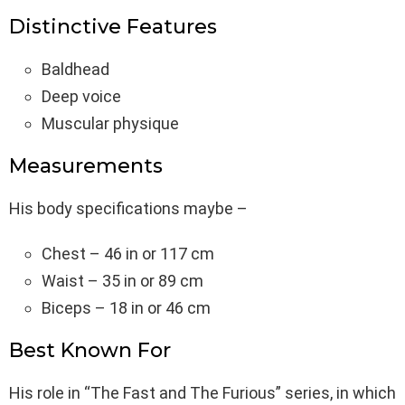
Distinctive Features
Baldhead
Deep voice
Muscular physique
Measurements
His body specifications maybe –
Chest – 46 in or 117 cm
Waist – 35 in or 89 cm
Biceps – 18 in or 46 cm
Best Known For
His role in “The Fast and The Furious” series, in which