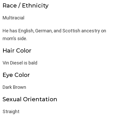
Race / Ethnicity
Multiracial
He has English, German, and Scottish ancestry on
mom’s side.
Hair Color
Vin Diesel is bald
Eye Color
Dark Brown
Sexual Orientation
Straight