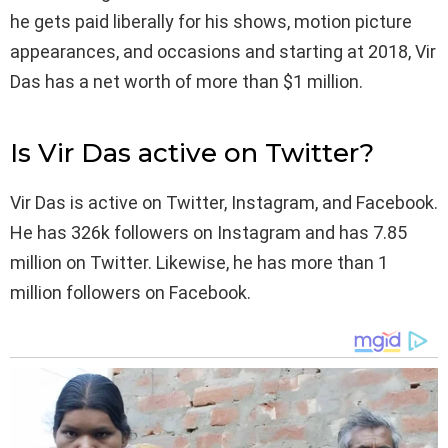
he gets paid liberally for his shows, motion picture
appearances, and occasions and starting at 2018, Vir
Das has a net worth of more than $1 million.
Is Vir Das active on Twitter?
Vir Das is active on Twitter, Instagram, and Facebook.
He has 326k followers on Instagram and has 7.85
million on Twitter. Likewise, he has more than 1
million followers on Facebook.