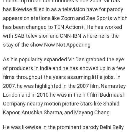
India’s top urban communities since 2003. Vir Das
has likewise filled in as a television have for parody
appears on stations like Zoom and Zee Sports which
has been changed to TEN Action+. He has worked
with SAB television and CNN-IBN where he is the
stay of the show Now Not Appearing.
As his popularity expanded Vir Das grabbed the eye
of producers in India and he has showed up in a few
films throughout the years assuming little jobs. In
2007, he was highlighted in the 2007 film, Namastey
London and in 2010 he was in the hit film Badmaash
Company nearby motion picture stars like Shahid
Kapoor, Anushka Sharma, and Mayang Chang.
He was likewise in the prominent parody Delhi Belly