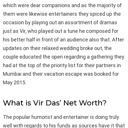
which were dear companions and as the majority of
them were likewise entertainers they spiced up the
occasion by playing out an assortment of dramas
just as Vir, who played out a tune he composed for
his better half in front of an audience also that. After
updates on their relaxed wedding broke out, the
couple educated the open regarding a gathering they
had at the top of the priority list for their partners in
Mumbai and their vacation escape was booked for
May 2015.
What is Vir Das’ Net Worth?
The popular humorist and entertainer is doing truly
well with regards to his funds as sources have it that