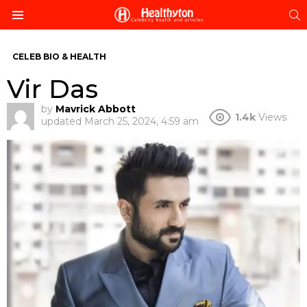
S
Menu
CELEB BIO & HEALTH
Vir Das
by
Mavrick Abbott
1.4k
Views
updated
March 25, 2024, 4:59 am