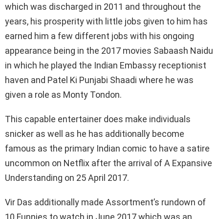
which was discharged in 2011 and throughout the
years, his prosperity with little jobs given to him has
earned him a few different jobs with his ongoing
appearance being in the 2017 movies Sabaash Naidu
in which he played the Indian Embassy receptionist
haven and Patel Ki Punjabi Shaadi where he was
given a role as Monty Tondon.
This capable entertainer does make individuals
snicker as well as he has additionally become
famous as the primary Indian comic to have a satire
uncommon on Netflix after the arrival of A Expansive
Understanding on 25 April 2017.
Vir Das additionally made Assortment’s rundown of
10 Funnies to watch in June 2017 which was an