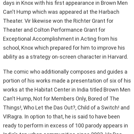
days in Knox with his first appearance in Brown Men
Can’t Hump which was appeared at the Harbach
Theater. Vir likewise won the Richter Grant for
Theater and Colton Performance Grant for
Exceptional Accomplishment in Acting from his
school, Knox which prepared for him to improve his
ability as a strategy on-screen character in Harvard.
The comic who additionally composes and guides a
portion of his works made a presentation of six of his
works at the Habitat Center in India titled Brown Men
Can’t Hump, Not for Members Only, Bored of The
Things!, Who Let the Das Out?, Child of a Switch! and
VIRagra. In option to that, he is said to have been
ready to perform in excess of 100 parody appears in