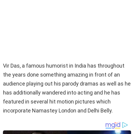
Vir Das, a famous humorist in India has throughout
the years done something amazing in front of an
audience playing out his parody dramas as well as he
has additionally wandered into acting and he has
featured in several hit motion pictures which
incorporate Namastey London and Delhi Belly.