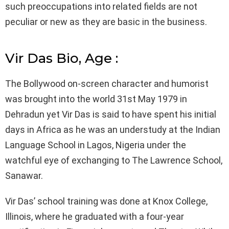
such preoccupations into related fields are not
peculiar or new as they are basic in the business.
Vir Das Bio, Age :
The Bollywood on-screen character and humorist
was brought into the world 31st May 1979 in
Dehradun yet Vir Das is said to have spent his initial
days in Africa as he was an understudy at the Indian
Language School in Lagos, Nigeria under the
watchful eye of exchanging to The Lawrence School,
Sanawar.
Vir Das’ school training was done at Knox College,
Illinois, where he graduated with a four-year