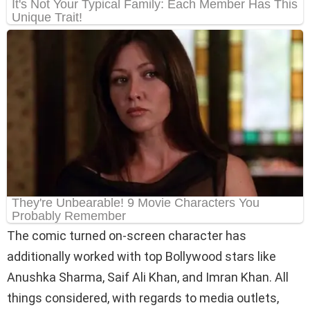
The comic turned on-screen character has
additionally worked with top Bollywood stars like
Anushka Sharma, Saif Ali Khan, and Imran Khan. All
things considered, with regards to media outlets,