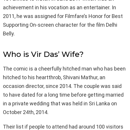
achievement in his vocation as an entertainer. In
2011, he was assigned for Filmfare’s Honor for Best
Supporting On-screen character for the film Delhi
Belly.
Who is Vir Das’ Wife?
The comic is a cheerfully hitched man who has been
hitched to his heartthrob, Shivani Mathur, an
occasion director, since 2014. The couple was said
to have dated for a long time before getting married
in a private wedding that was held in Sri Lanka on
October 24th, 2014.
Their list if people to attend had around 100 visitors