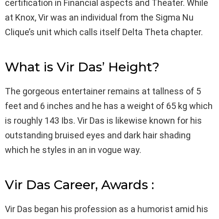
certification in Financial aspects and Theater. While
at Knox, Vir was an individual from the Sigma Nu
Clique’s unit which calls itself Delta Theta chapter.
What is Vir Das’ Height?
The gorgeous entertainer remains at tallness of 5
feet and 6 inches and he has a weight of 65 kg which
is roughly 143 Ibs. Vir Das is likewise known for his
outstanding bruised eyes and dark hair shading
which he styles in an in vogue way.
Vir Das Career, Awards :
Vir Das began his profession as a humorist amid his