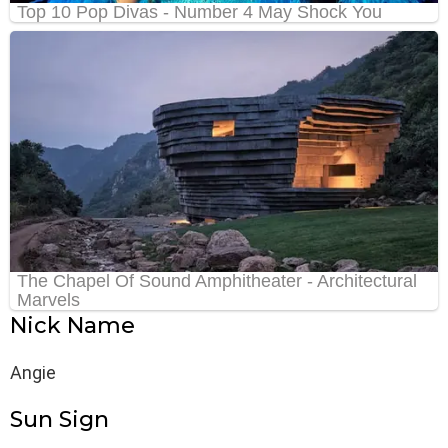
Nick Name
Angie
Sun Sign