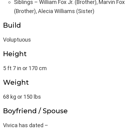
Siblings – William Fox Jr. (Brother), Marvin Fox
(Brother), Alecia Williams (Sister)
Build
Voluptuous
Height
5 ft 7 in or 170 cm
Weight
68 kg or 150 lbs
Boyfriend / Spouse
Vivica has dated –