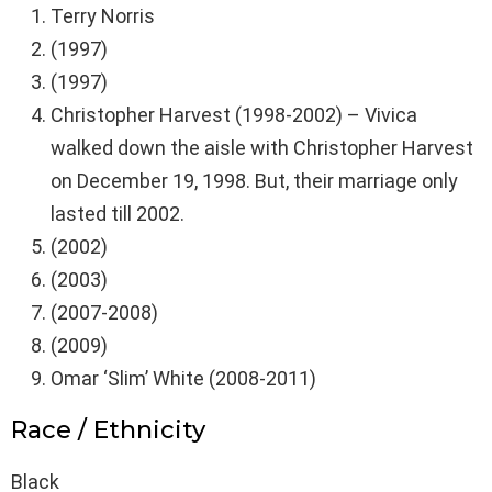
Terry Norris
(1997)
(1997)
Christopher Harvest (1998-2002) – Vivica
walked down the aisle with Christopher Harvest
on December 19, 1998. But, their marriage only
lasted till 2002.
(2002)
(2003)
(2007-2008)
(2009)
Omar ‘Slim’ White (2008-2011)
Race / Ethnicity
Black