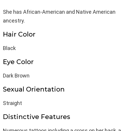
She has African-American and Native American
ancestry.
Hair Color
Black
Eye Color
Dark Brown
Sexual Orientation
Straight
Distinctive Features
Numerous tattoos including a cross on her back, a