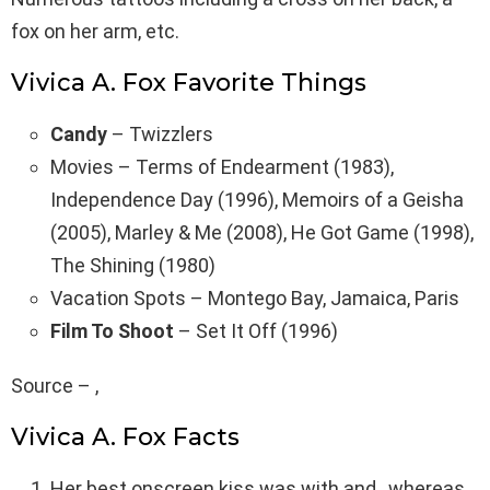
fox on her arm, etc.
Vivica A. Fox Favorite Things
Candy
– Twizzlers
Movies – Terms of Endearment (1983),
Independence Day (1996), Memoirs of a Geisha
(2005), Marley & Me (2008), He Got Game (1998),
The Shining (1980)
Vacation Spots – Montego Bay, Jamaica, Paris
Film To Shoot
– Set It Off (1996)
Source – ,
Vivica A. Fox Facts
Her best onscreen kiss was with and , whereas