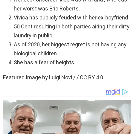
her worst was Eric Roberts.
Vivica has publicly feuded with her ex-boyfriend
50 Cent resulting in both parties airing their dirty
laundry in public.
As of 2020, her biggest regret is not having any
biological children.
She has a fear of heights.
Featured Image by Luigi Novi / / CC BY 4.0