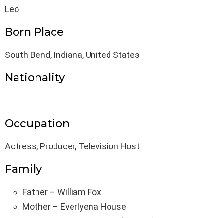
Leo
Born Place
South Bend, Indiana, United States
Nationality
Occupation
Actress, Producer, Television Host
Family
Father – William Fox
Mother – Everlyena House