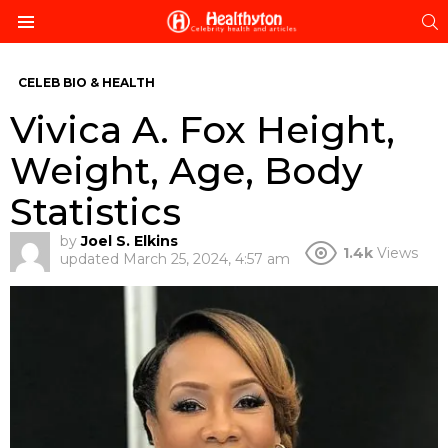
S
Menu
CELEB BIO & HEALTH
Vivica A. Fox Height,
Weight, Age, Body
Statistics
by
Joel S. Elkins
1.4k
Views
updated
March 25, 2024, 4:57 am