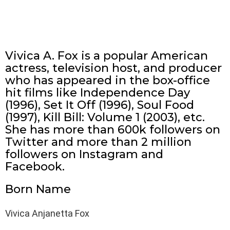
Vivica A. Fox is a popular American
actress, television host, and producer
who has appeared in the box-office
hit films like Independence Day
(1996), Set It Off (1996), Soul Food
(1997), Kill Bill: Volume 1 (2003), etc.
She has more than 600k followers on
Twitter and more than 2 million
followers on Instagram and
Facebook.
Born Name
Vivica Anjanetta Fox