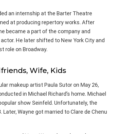
ded an internship at the Barter Theatre
imed at producing repertory works. After
 he became a part of the company and
 actor. He later shifted to New York City and
st role on Broadway.
lfriends, Wife, Kids
lar makeup artist Paula Sutor on May 26,
nducted in Michael Richard’s home. Michael
opular show Seinfeld. Unfortunately, the
. Later, Wayne got married to Clare de Chenu