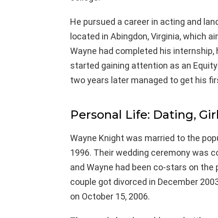
He pursued a career in acting and lan
located in Abingdon, Virginia, which a
Wayne had completed his internship,
started gaining attention as an Equity
two years later managed to get his fir
Personal Life: Dating, Gir
Wayne Knight was married to the popu
1996. Their wedding ceremony was co
and Wayne had been co-stars on the p
couple got divorced in December 2003
on October 15, 2006.