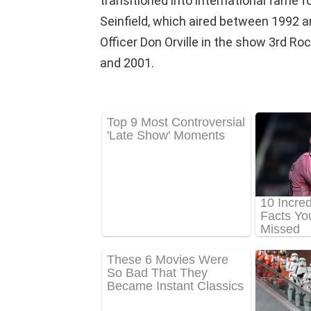
transitioned into international fame 
Seinfield, which aired between 1992 an
Officer Don Orville in the show 3rd R
and 2001.