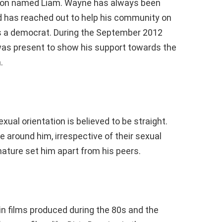
 son named Liam. Wayne has always been
and has reached out to help his community on
 a democrat. During the September 2012
was present to show his support towards the
.
xual orientation is believed to be straight.
 around him, irrespective of their sexual
nature set him apart from his peers.
 films produced during the 80s and the