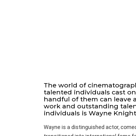
The world of cinematograp
talented individuals cast on
handful of them can leave a
work and outstanding talen
individuals is Wayne Knight
Wayne is a distinguished actor, comed