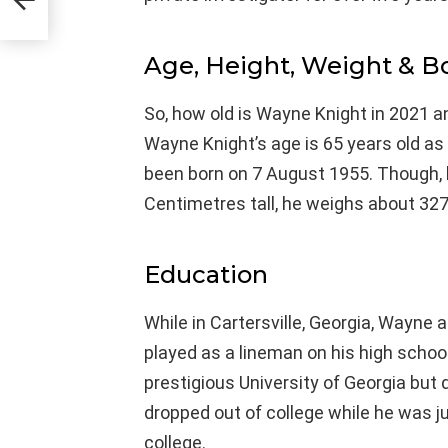
Age, Height, Weight & 
So, how old is Wayne Knight in 2021 an
Wayne Knight’s age is 65 years old as
been born on 7 August 1955. Though, h
Centimetres tall, he weighs about 327
Education
While in Cartersville, Georgia, Wayne
played as a lineman on his high school
prestigious University of Georgia but 
dropped out of college while he was j
college.