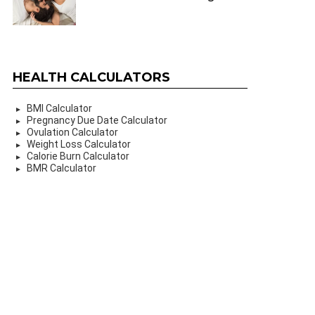
HEALTH CALCULATORS
BMI Calculator
Pregnancy Due Date Calculator
Ovulation Calculator
Weight Loss Calculator
Calorie Burn Calculator
BMR Calculator