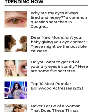
TRENDING NOW
Why are my eyes always
tired and heavy?” a common
question searched in
Google….
Dear New Moms, isn’t your
baby giving you eye contact?
These might be the possible
causes!!!
Do you want to get rid of
your dry eyes instantly? Here
are some five secrets!!!!
Top 10 Most Popular
Bollywood Actresses (2021)
Never Let Go of a Woman
That Does These Things