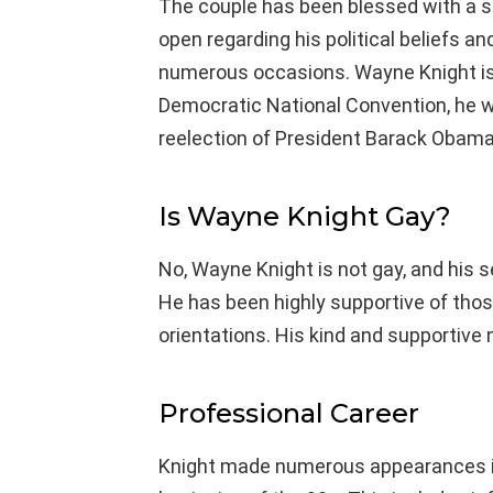
The couple has been blessed with a
open regarding his political beliefs 
numerous occasions. Wayne Knight is
Democratic National Convention, he 
reelection of President Barack Obama
Is Wayne Knight Gay?
No, Wayne Knight is not gay, and his se
He has been highly supportive of those
orientations. His kind and supportive 
Professional Career
Knight made numerous appearances in