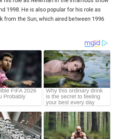
for his role as Newman in the infamous show
d 1998. He is also popular for his role as
ock from the Sun, which aired between 1996