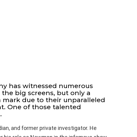
hy has witnessed numerous
 the big screens, but only a
 mark due to their unparalleled
t. One of those talented
.
ian, and former private investigator. He