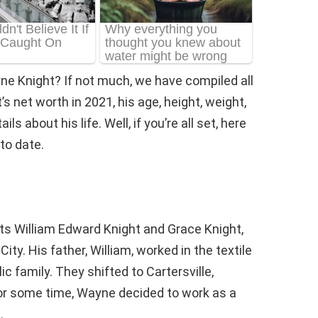
ne Knight? If not much, we have compiled all
 net worth in 2021, his age, height, weight,
s about his life. Well, if you’re all set, here
to date.
ts William Edward Knight and Grace Knight,
ty. His father, William, worked in the textile
c family. They shifted to Cartersville,
or some time, Wayne decided to work as a
.