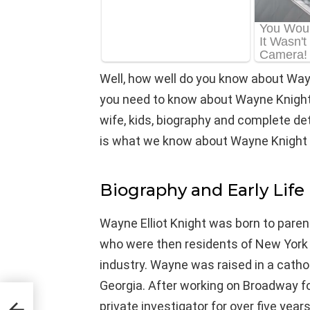
Well, how well do you know about Way
you need to know about Wayne Knight’s
wife, kids, biography and complete detail
is what we know about Wayne Knight 
Biography and Early Life
Wayne Elliot Knight was born to paren
who were then residents of New York Ci
industry. Wayne was raised in a catholi
Georgia. After working on Broadway f
private investigator for over five years