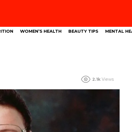
ITION
WOMEN’S HEALTH
BEAUTY TIPS
MENTAL HE
2.1k
Views