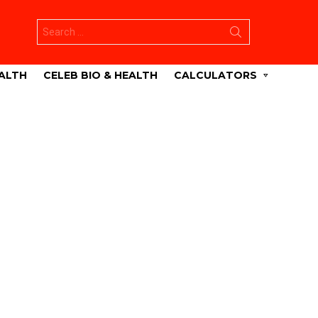
Search
for:
ALTH
CELEB BIO & HEALTH
CALCULATORS