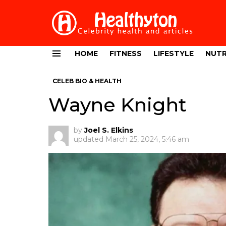
HOME
FITNESS
LIFESTYLE
NUTR
Menu
CELEB BIO & HEALTH
Wayne Knight
by
Joel S. Elkins
updated
March 25, 2024, 5:46 am