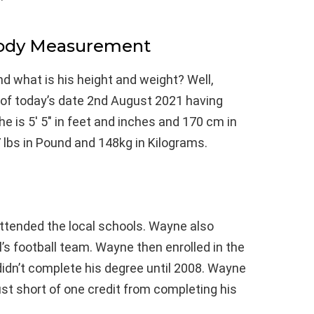
Body Measurement
d what is his height and weight? Well,
 of today’s date 2nd August 2021 having
e is 5′ 5″ in feet and inches and 170 cm in
 lbs in Pound and 148kg in Kilograms.
 attended the local schools. Wayne also
’s football team. Wayne then enrolled in the
didn’t complete his degree until 2008. Wayne
ust short of one credit from completing his