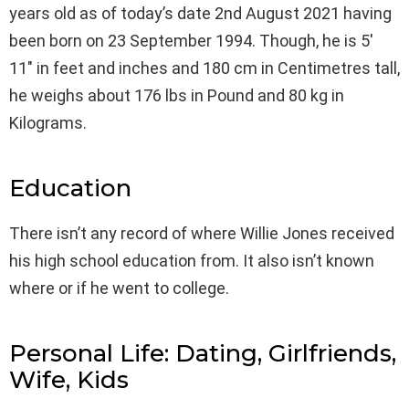
years old as of today’s date 2nd August 2021 having
been born on 23 September 1994. Though, he is 5′
11″ in feet and inches and 180 cm in Centimetres tall,
he weighs about 176 lbs in Pound and 80 kg in
Kilograms.
Education
There isn’t any record of where Willie Jones received
his high school education from. It also isn’t known
where or if he went to college.
Personal Life: Dating, Girlfriends,
Wife, Kids