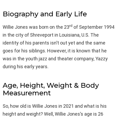
Biography and Early Life
rd
Willie Jones was born on the 23
of September 1994
in the city of Shreveport in Louisiana, U.S. The
identity of his parents isn’t out yet and the same
goes for his siblings. However, it is known that he
was in the youth jazz and theater company, Yazzy
during his early years.
Age, Height, Weight & Body
Measurement
So, how old is Willie Jones in 2021 and what is his
height and weight? Well, Willie Jones’s age is 26