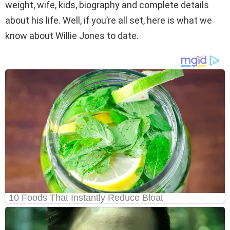
weight, wife, kids, biography and complete details
about his life. Well, if you’re all set, here is what we
know about Willie Jones to date.