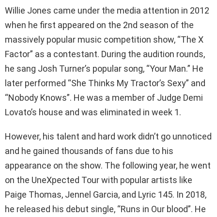
Willie Jones came under the media attention in 2012
when he first appeared on the 2nd season of the
massively popular music competition show, “The X
Factor” as a contestant. During the audition rounds,
he sang Josh Turner’s popular song, “Your Man.” He
later performed “She Thinks My Tractor’s Sexy” and
“Nobody Knows”. He was a member of Judge Demi
Lovato’s house and was eliminated in week 1.
However, his talent and hard work didn’t go unnoticed
and he gained thousands of fans due to his
appearance on the show. The following year, he went
on the UneXpected Tour with popular artists like
Paige Thomas, Jennel Garcia, and Lyric 145. In 2018,
he released his debut single, “Runs in Our blood”. He