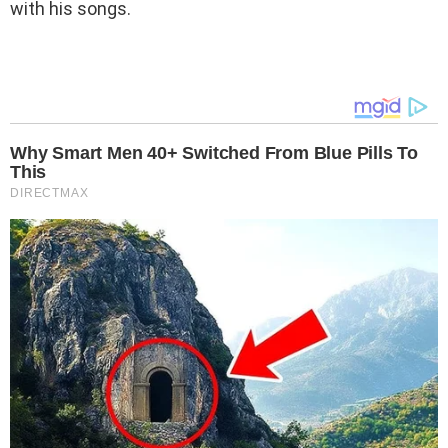
with his songs.