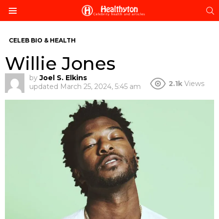
S
Menu
CELEB BIO & HEALTH
Willie Jones
by
Joel S. Elkins
2.1k
Views
updated
March 25, 2024, 5:45 am