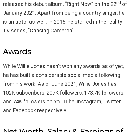
nd
released his debut album, “Right Now” on the 22
of
January 2021. Apart from being a country singer, he
is an actor as well. In 2016, he starred in the reality
TV series, “Chasing Cameron”.
Awards
While Willie Jones hasn’t won any awards as of yet,
he has built a considerable social media following
from his work. As of June 2021, Willie Jones has
102K subscribers, 207K followers, 173.7K followers,
and 74K followers on YouTube, Instagram, Twitter,
and Facebook respectively
Net Worth, Salary & Earnings of