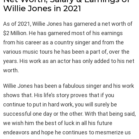
Willie Jones in 2021
As of 2021, Willie Jones has garnered a net worth of
$2 Million. He has garnered most of his earnings
from his career as a country singer and from the
various music tours he has been a part of, over the
years. His work as an actor has only added to his net
worth.
Willie Jones has been a fabulous singer and his work
shows that. His life’s story proves that if you
continue to put in hard work, you will surely be
successful one day or the other. With that being said,
we wish him the best of luck in all his future
endeavors and hope he continues to mesmerize us