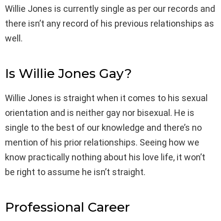
Willie Jones is currently single as per our records and
there isn’t any record of his previous relationships as
well.
Is Willie Jones Gay?
Willie Jones is straight when it comes to his sexual
orientation and is neither gay nor bisexual. He is
single to the best of our knowledge and there’s no
mention of his prior relationships. Seeing how we
know practically nothing about his love life, it won’t
be right to assume he isn’t straight.
Professional Career