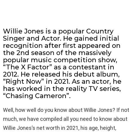
Willie Jones is a popular Country
Singer and Actor. He gained initial
recognition after first appeared on
the 2nd season of the massively
popular music competition show,
“The X Factor” as a contestant in
2012. He released his debut album,
“Right Now” in 2021. As an actor, he
has worked in the reality TV series,
“Chasing Cameron”.
Well, how well do you know about Willie Jones? If not
much, we have compiled all you need to know about
Willie Jones’s net worth in 2021, his age, height,